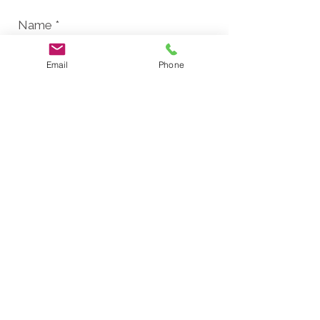
Email
Phone
Send
Finalist for the Project Tomorrow/OC
Tech Alliance "Innovation in Education"
Award.