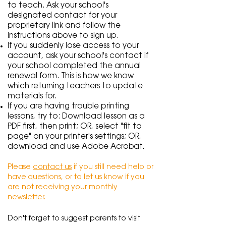
to teach. Ask your school's
designated contact for your
proprietary link and follow the
instructions above to sign up.
If you suddenly lose access to your
account, ask your school's contact if
your school completed the annual
renewal form.
This is how we know
which returning teachers to update
materials for.
If you are having trouble printing
lessons, try to: Download lesson as a
PDF first, then print; OR, select "fit to
page" on your printer's settings; OR,
download and use Adobe Acrobat.
Please
contact us
if you still need help or
have questions, or to let us know if you
are not receiving your monthly
newsletter.
Don't forget to suggest parents to visit