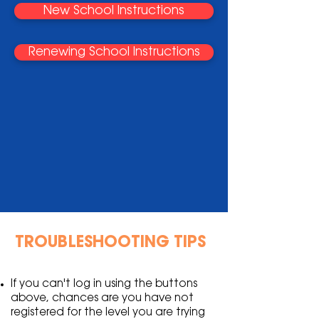
New School Instructions
Renewing School Instructions
TROUBLESHOOTING TIPS
If you can't log in using the buttons
above, chances are you have not
registered for the level you are trying