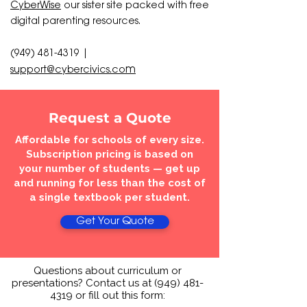
CyberWise
our sister site packed with
free
digital parenting resources.
(949) 481-4319
|
m
support@cybercivics.co
Request a Quote
Affordable for schools of every size.
Subscription pricing is based on
your number of students — get up
and running for less than the cost of
a single textbook per student.
Get Your Quote
Questions about curriculum or
presentations? Contact us at
(949) 481-
4319
or fill out this form: