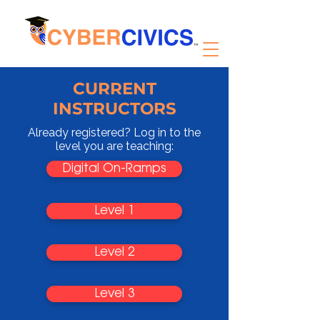
CURRENT
INSTRUCTORS
Already registered? Log in to the
level you are teaching:
Digital On-Ramps
Level 1
Level 2
Level 3