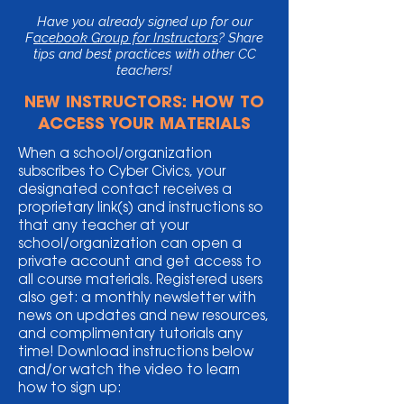
Have you already signed up for our
F
acebook Group for Instructors
? Share
tips and best practices with other CC
teachers!
NEW INSTRUCTORS: HOW TO
ACCESS YOUR MATERIALS
When a school/organization
subscribes to Cyber Civics, your
designated contact receives a
proprietary link(s) and instructions so
that any teacher at your
school/organization can open a
private account and get access to
all course materials. Registered users
also get: a monthly newsletter with
news on updates and new resources,
and complimentary tutorials any
time! Download instructions below
and/or watch the video to learn
how to sign up: