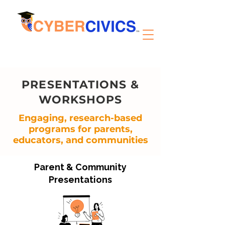
PRESENTATIONS &
WORKSHOPS
Engaging, research-based
programs for parents,
educators, and communities
Parent & Community
Presentations