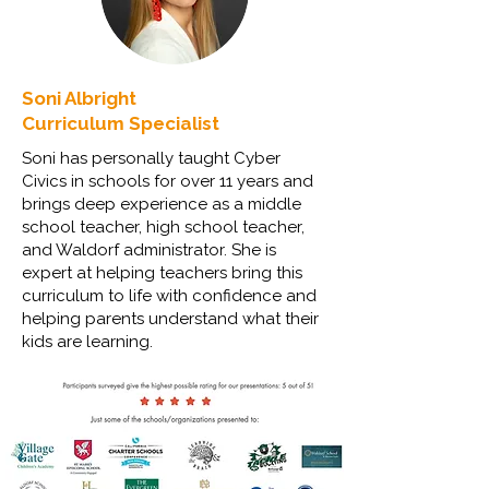
Soni Albright
Curriculum Specialist
Soni has personally taught Cyber
Civics in schools for over 11 years and
brings deep experience as a middle
school teacher, high school teacher,
and Waldorf administrator. She is
expert at helping teachers bring this
curriculum to life with confidence and
helping parents understand what their
kids are learning.