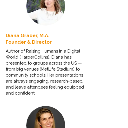
Diana Graber, M.A.
Founder & Director
Author of Raising Humans in a Digital
World (HarperCollins), Diana has
presented to groups across the US —
from big venues (MetLife Stadium) to
community schools. Her presentations
are always engaging, research-based,
and leave attendees feeling equipped
and confident.