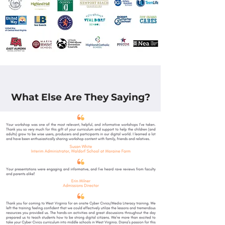
What Else Are They Saying?