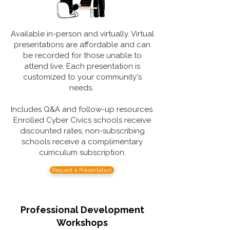
Available in-person and virtually. Virtual
presentations are affordable and can
be recorded for those unable to
attend live. Each presentation is
customized to your community's
needs.
Includes Q&A and follow-up resources.
Enrolled Cyber Civics schools receive
discounted rates; non-subscribing
schools receive a complimentary
curriculum subscription.
Request a Presentation
Professional Development
Workshops