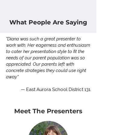
What People Are Saying
"Diana was such a great presenter to
work with. Her eagerness and enthusiasm
to cater her presentation style to fit the
needs of our parent population was so
appreciated. Our parents left with
concrete strategies they could use right
away."
— East Aurora School District 131
Meet The Presenters