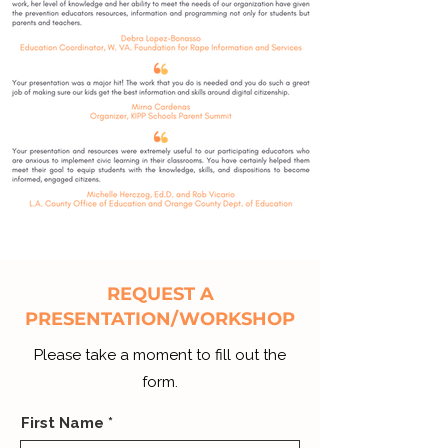
REQUEST A
PRESENTATION/WORKSHOP
Please take a moment to fill out the
form.
First Name