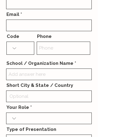
Email
Code
Phone
School / Organization Name
Short City & State / Country
Your Role
Type of Presentation