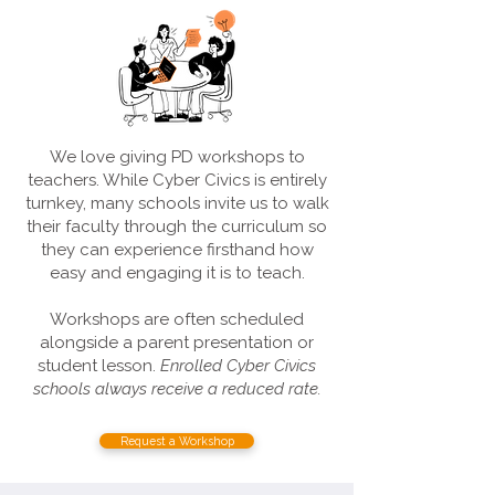
We love giving PD workshops to
teachers. While Cyber Civics is entirely
turnkey, many schools invite us to walk
their faculty through the curriculum so
they can experience firsthand how
easy and engaging it is to teach.
Workshops are often scheduled
alongside a parent presentation or
student lesson.
Enrolled Cyber Civics
schools always receive a reduced rate.
Request a Workshop