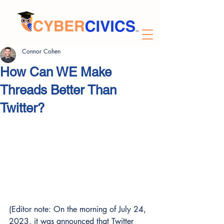
Connor Cohen
How Can WE Make
Threads Better Than
Twitter?
(Editor note: On the morning of July 24, 
2023, it was announced that Twitter 