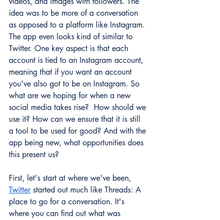
videos, and images with followers. The 
idea was to be more of a conversation 
as opposed to a platform like Instagram. 
The app even looks kind of similar to 
Twitter. One key aspect is that each 
account is tied to an Instagram account, 
meaning that if you want an account 
you've also got to be on Instagram. So 
what are we hoping for when a new 
social media takes rise?  How should we 
use it? How can we ensure that it is still 
a tool to be used for good? And with the 
app being new, what opportunities does 
this present us? 
First, let's start at where we've been, 
Twitter
 started out much like Threads: A 
place to go for a conversation. It's 
where you can find out what was 