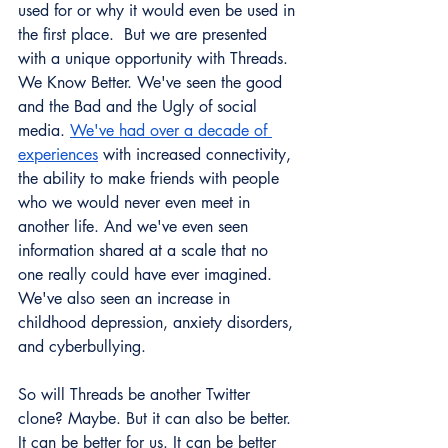
used for or why it would even be used in 
the first place.  But we are presented 
with a unique opportunity with Threads. 
We Know Better. We've seen the good 
and the Bad and the Ugly of social 
media. 
We've had over a decade of 
experiences
 with increased connectivity, 
the ability to make friends with people 
who we would never even meet in 
another life. And we've even seen 
information shared at a scale that no 
one really could have ever imagined. 
We've also seen an increase in 
childhood depression, anxiety disorders, 
and cyberbullying. 
So will Threads be another Twitter 
clone? Maybe. But it can also be better. 
It can be better for us. It can be better 