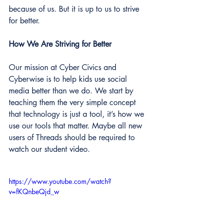
because of us. But it is up to us to strive 
for better.
How We Are Striving for Better
Our mission at Cyber Civics and 
Cyberwise is to help kids use social 
media better than we do. We start by 
teaching them the very simple concept 
that technology is just a tool, it’s how we 
use our tools that matter. Maybe all new 
users of Threads should be required to 
watch our student video.
https://www.youtube.com/watch?
v=fKQnbeQjd_w