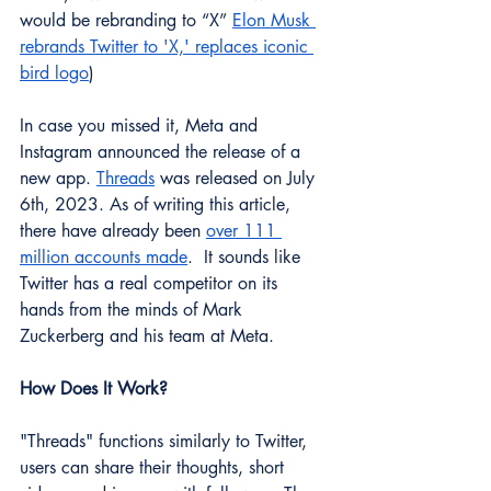
would be rebranding to “X” 
Elon Musk 
rebrands Twitter to 'X,' replaces iconic 
bird logo
)
In case you missed it, Meta and 
Instagram announced the release of a 
new app. 
Threads
 was released on July 
6th, 2023. As of writing this article, 
there have already been 
over 111 
million accounts made
.  It sounds like 
Twitter has a real competitor on its 
hands from the minds of Mark 
Zuckerberg and his team at Meta. 
How Does It Work?
"Threads" functions similarly to Twitter, 
users can share their thoughts, short 