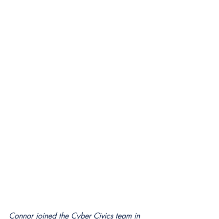
Connor joined the Cyber Civics team in 