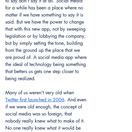
to say don't say it at all. Social media 
for a while has been a place where no 
matter if we have something to say it is 
said. But we have the power to change 
that with this new app, not by sweeping 
legislation or by lobbying the company, 
but by simply setting the tone, building 
from the ground up the place that we 
are proud of. A social media app where 
the ideal of technology being something 
that betters us gets one step closer to 
being realized.
Many of us weren't very old when 
Twitter first launched in 2006
. And even 
if we were old enough, the concept of 
social media was so foreign, that 
nobody really knew what to make of it.  
No one really knew what it would be 