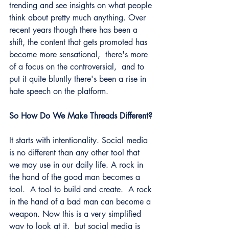
trending and see insights on what people 
think about pretty much anything. Over 
recent years though there has been a 
shift, the content that gets promoted has 
become more sensational,  there's more 
of a focus on the controversial,  and to 
put it quite bluntly there's been a rise in 
hate speech on the platform. 
So How Do We Make Threads Different?
It starts with intentionality. Social media 
is no different than any other tool that 
we may use in our daily life. A rock in 
the hand of the good man becomes a 
tool.  A tool to build and create.  A rock 
in the hand of a bad man can become a 
weapon. Now this is a very simplified 
way to look at it,  but social media is 