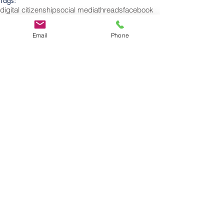
Tags:
digital citizenship
social media
threads
facebook
instagram
Twitter
apps
X
Elon
Elon Musk
Social Media
Email
Phone
Follow
Us