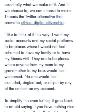
essentially what we make of it. And if 
we choose to, we can choose to make 
Threads the Twitter alternative that 
promotes 
ethical digital citizenship
. 
I like to think of it this way, I want my 
social accounts and my social platforms 
to be places where I would not feel 
ashamed to have my family or to have 
my friends visit. They are to be places 
where anyone from my mom to my 
grandmother to my boss would feel 
welcomed. No one would feel 
excluded, singled out, or off-put by any 
of the content on my account. 
To simplify this even further, it goes back 
to an old saying if you have nothing nice 