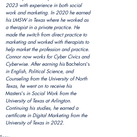
2023 with experience in both social 
work and marketing. In 2020 he earned 
his LMSW in Texas where he worked as 
a therapist in a private practice. He 
made the switch from direct practice to 
marketing and worked with therapists to 
help market the profession and practice. 
Connor now works for Cyber Civics and 
Cyberwise. After earning his 
Bachelors's
in English, Political Science, and 
Counseling from the University of North 
Texas, he went on to receive his 
Masters's
 in Social Work from the 
University of Texas at Arlington. 
Continuing his studies, he earned a 
certificate in Digital Marketing from the 
University of Texas in 2022. 