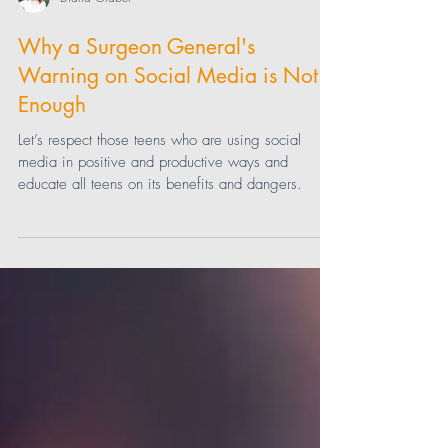
Diana Graber
Why a Surgeon General's
Warning on Social Media is Not
Enough
Let’s respect those teens who are using social
media in positive and productive ways and
educate all teens on its benefits and dangers.