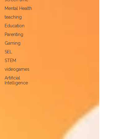
Mental Health
teaching
Education
Parenting
Gaming
SEL
STEM
videogames
Artificial
Intelligence