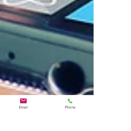
Email
Phone