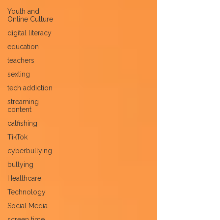
Youth and
Online Culture
digital literacy
education
teachers
sexting
tech addiction
streaming
content
catfishing
TikTok
cyberbullying
bullying
Healthcare
Technology
Social Media
screen time