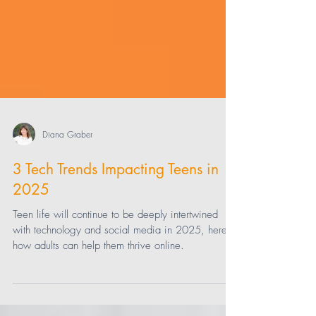
Diana Graber
3 Tech Trends Impacting Teens in
2025
Teen life will continue to be deeply intertwined
with technology and social media in 2025, here's
how adults can help them thrive online.