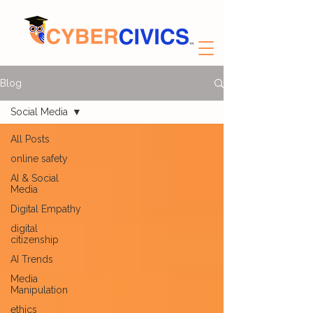
Blog
Social Media
All Posts
online safety
AI & Social
Media
Digital Empathy
digital
citizenship
AI Trends
Media
Manipulation
ethics