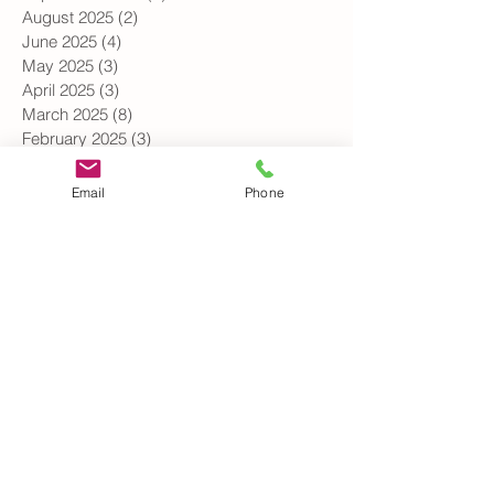
October 2025
(5)
5 posts
September 2025
(2)
2 posts
August 2025
(2)
2 posts
June 2025
(4)
4 posts
May 2025
(3)
3 posts
April 2025
(3)
3 posts
March 2025
(8)
8 posts
February 2025
(3)
3 posts
Email
Phone
January 2025
(3)
3 posts
December 2024
(1)
1 post
October 2024
(3)
3 posts
September 2024
(2)
2 posts
August 2024
(1)
1 post
July 2024
(1)
1 post
June 2024
(3)
3 posts
May 2024
(3)
3 posts
April 2024
(4)
4 posts
March 2024
(2)
2 posts
February 2024
(2)
2 posts
January 2024
(1)
1 post