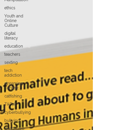
ethics
Youth and
Online
Culture
digital
literacy
education
teachers
sexting
tech
addiction
streaming
content
catfishing
TikTok
cyberbullying
bullying
Healthcare