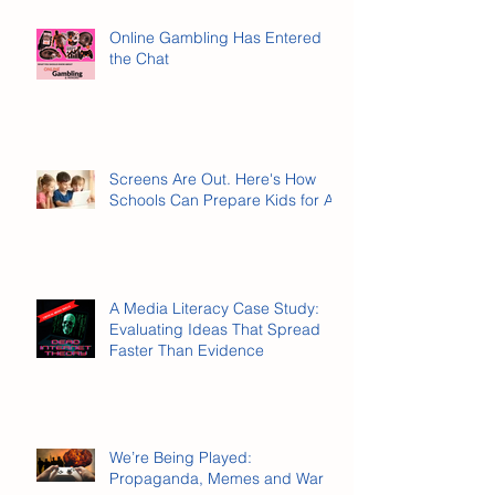
Online Gambling Has Entered
the Chat
Screens Are Out. Here's How
Schools Can Prepare Kids for AI.
A Media Literacy Case Study:
Evaluating Ideas That Spread
Faster Than Evidence