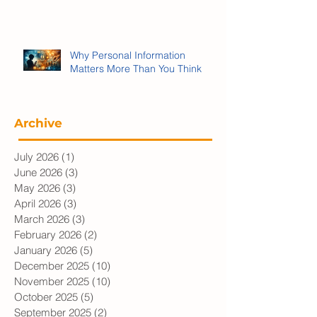
We’re Being Played:
Propaganda, Memes and War
Why Personal Information
Matters More Than You Think
Archive
July 2026
(1)
1 post
June 2026
(3)
3 posts
May 2026
(3)
3 posts
April 2026
(3)
3 posts
March 2026
(3)
3 posts
February 2026
(2)
2 posts
January 2026
(5)
5 posts
December 2025
(10)
10 posts
November 2025
(10)
10 posts