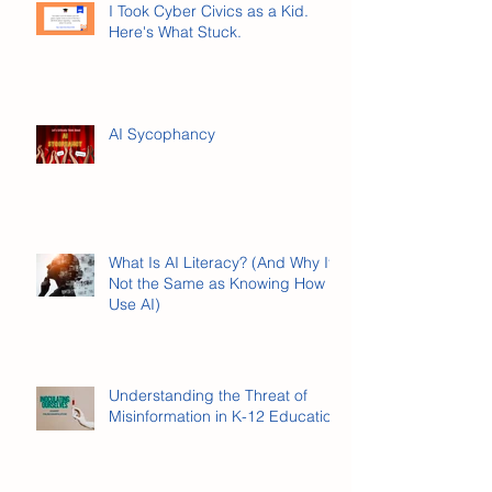
I Took Cyber Civics as a Kid.
Here's What Stuck.
AI Sycophancy
What Is AI Literacy? (And Why It’s
Not the Same as Knowing How to
Use AI)
Understanding the Threat of
Misinformation in K-12 Education