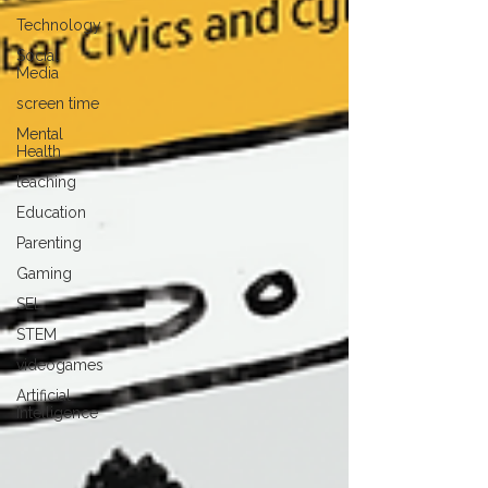
Technology
Social
Media
screen time
Mental
Health
teaching
Education
Parenting
Gaming
SEL
STEM
videogames
Artificial
Intelligence