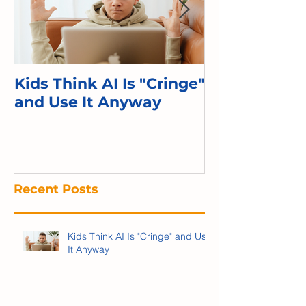
Kids Think AI Is "Cringe"
I Took Cyber 
and Use It Anyway
Kid. Here's 
Recent Posts
Kids Think AI Is "Cringe" and Use
It Anyway