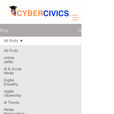
Blog
All Posts
All Posts
online
safety
AI & Social
Media
Digital
Empathy
digital
citizenship
AI Trends
Media
Manipulation