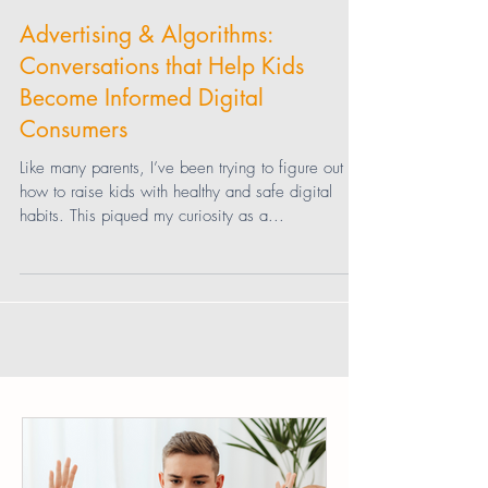
Jessica Speer
Advertising & Algorithms:
Conversations that Help Kids
Become Informed Digital
Consumers
Like many parents, I’ve been trying to figure out
how to raise kids with healthy and safe digital
habits. This piqued my curiosity as a...