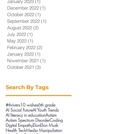
January 2023
(1)
1 post
December 2022
(1)
1 post
October 2022
(1)
1 post
September 2022
(1)
1 post
August 2022
(2)
2 posts
July 2022
(1)
1 post
May 2022
(1)
1 post
February 2022
(2)
2 posts
January 2022
(1)
1 post
November 2021
(1)
1 post
October 2021
(3)
3 posts
Search By Tags
#thrivers
10 wishes
6th grade
AI Social Future
AI Youth Trends
AI literacy in education
Autism
Autism Spectrum Disorder
Coding
Digital Empathy
Elon
Elon Musk
Health Tech
Media Manipulation