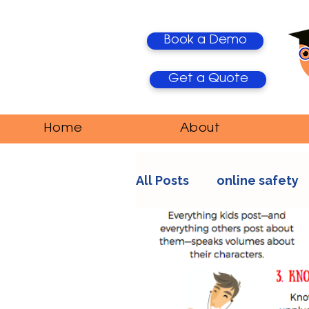
Book a Demo
Get a Quote
Home
About
All Posts
online safety
AI Trends
Media Ma
education
teacher