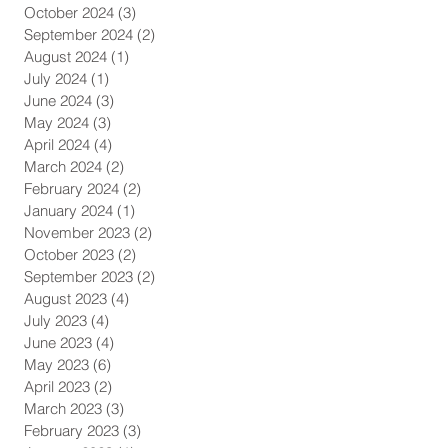
October 2024
(3)
3 posts
September 2024
(2)
2 posts
August 2024
(1)
1 post
July 2024
(1)
1 post
June 2024
(3)
3 posts
May 2024
(3)
3 posts
April 2024
(4)
4 posts
March 2024
(2)
2 posts
February 2024
(2)
2 posts
January 2024
(1)
1 post
November 2023
(2)
2 posts
October 2023
(2)
2 posts
September 2023
(2)
2 posts
August 2023
(4)
4 posts
July 2023
(4)
4 posts
June 2023
(4)
4 posts
May 2023
(6)
6 posts
April 2023
(2)
2 posts
March 2023
(3)
3 posts
February 2023
(3)
3 posts