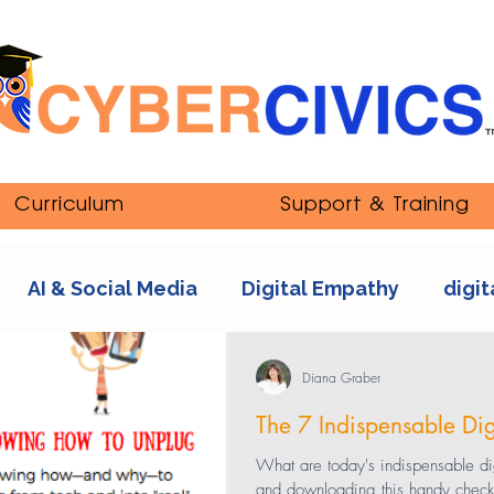
Curriculum
Support & Training
AI & Social Media
Digital Empathy
digit
nipulation
ethics
Youth and Online Cultur
Diana Graber
The 7 Indispensable Digit
s
sexting
tech addiction
streaming co
What are today's indispensable digi
and downloading this handy checklis