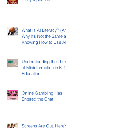
What Is AI Literacy? (And
Why It’s Not the Same as
Knowing How to Use AI)
Understanding the Threat
of Misinformation in K-12
Education
Online Gambling Has
Entered the Chat
Screens Are Out. Here's