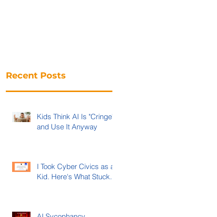
Recent Posts
Kids Think AI Is "Cringe"
and Use It Anyway
I Took Cyber Civics as a
Kid. Here's What Stuck.
AI Sycophancy