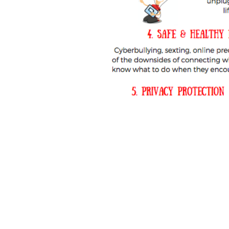
TikTok
cyberbullyi
screen time
Mental
STEM
videogames