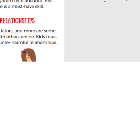
ng
bullying
Healthcare
Technology
 Health
teaching
Education
Parenting