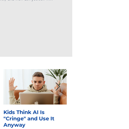
Social Media
Gaming
SEL
Kids Think AI Is
I Took Cyber Civics as 
"Cringe" and Use It
Kid. Here's What Stuck
Anyway