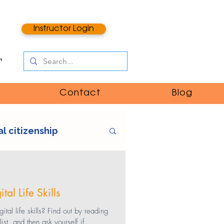
Instructor Login
Contact
Blog
al citizenship
e
digital literacy
al Life Skills
ntent
catfishing
tal life skills? Find out by reading
t, and then ask yourself if...