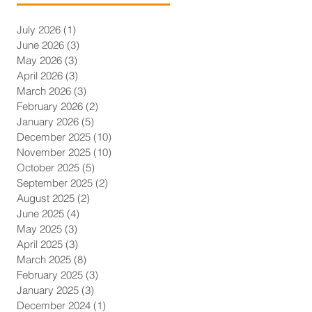
July 2026
(1)
1 post
June 2026
(3)
3 posts
May 2026
(3)
3 posts
April 2026
(3)
3 posts
March 2026
(3)
3 posts
February 2026
(2)
2 posts
January 2026
(5)
5 posts
December 2025
(10)
10 posts
November 2025
(10)
10 posts
October 2025
(5)
5 posts
September 2025
(2)
2 posts
August 2025
(2)
2 posts
June 2025
(4)
4 posts
May 2025
(3)
3 posts
April 2025
(3)
3 posts
March 2025
(8)
8 posts
February 2025
(3)
3 posts
January 2025
(3)
3 posts
December 2024
(1)
1 post