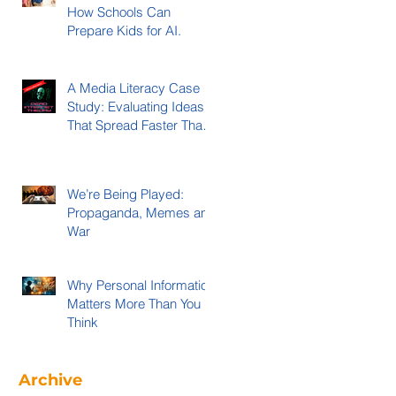
How Schools Can
Prepare Kids for AI.
A Media Literacy Case
Study: Evaluating Ideas
That Spread Faster Than
Evidence
We’re Being Played:
Propaganda, Memes and
War
Why Personal Information
Matters More Than You
Think
Archive