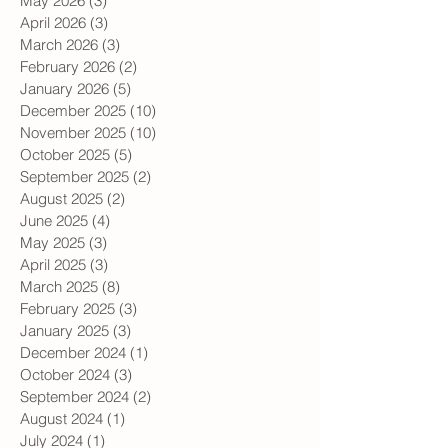
June 2026
(3)
3 posts
May 2026
(3)
3 posts
April 2026
(3)
3 posts
March 2026
(3)
3 posts
February 2026
(2)
2 posts
January 2026
(5)
5 posts
December 2025
(10)
10 posts
November 2025
(10)
10 posts
October 2025
(5)
5 posts
September 2025
(2)
2 posts
August 2025
(2)
2 posts
June 2025
(4)
4 posts
May 2025
(3)
3 posts
April 2025
(3)
3 posts
March 2025
(8)
8 posts
February 2025
(3)
3 posts
January 2025
(3)
3 posts
December 2024
(1)
1 post
October 2024
(3)
3 posts
September 2024
(2)
2 posts