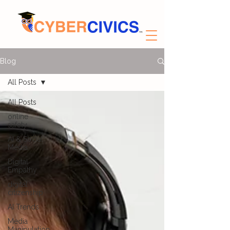
Blog
All Posts
All Posts
online
safety
AI & Social
Media
Digital
Empathy
digital
citizenship
AI Trends
Media
Manipulation