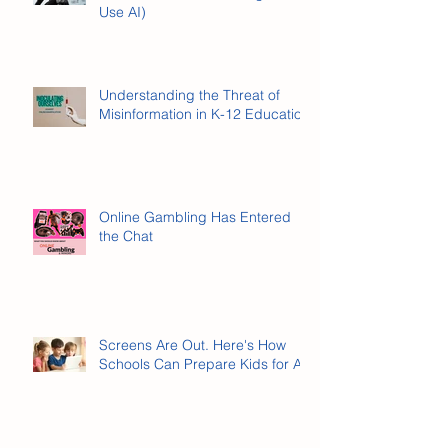
What Is AI Literacy? (And Why It’s
Not the Same as Knowing How to
Use AI)
Understanding the Threat of
Misinformation in K-12 Education
Online Gambling Has Entered
the Chat
Screens Are Out. Here's How
Schools Can Prepare Kids for AI.