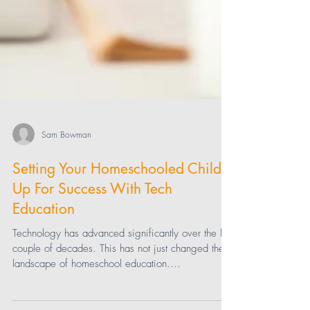
Sam Bowman
Setting Your Homeschooled Child
Up For Success With Tech
Education
Technology has advanced significantly over the last
couple of decades. This has not just changed the
landscape of homeschool education....