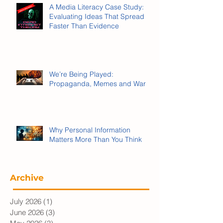
A Media Literacy Case Study:
Evaluating Ideas That Spread
Faster Than Evidence
We’re Being Played:
Propaganda, Memes and War
Why Personal Information
Matters More Than You Think
Archive
July 2026
(1)
1 post