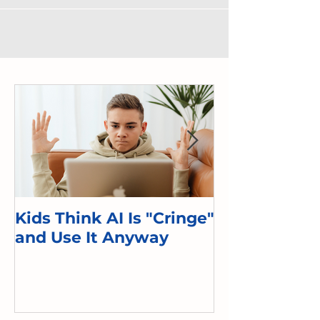
Kids Think AI Is "Cringe"
I Took Cyber 
and Use It Anyway
Kid. Here's 