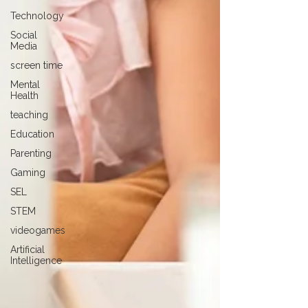
Technology
Social
Media
screen time
Mental
Health
teaching
Education
Parenting
Gaming
SEL
STEM
videogames
Artificial
Intelligence