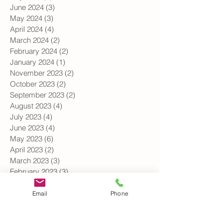
August 2024
(1)
1 post
July 2024
(1)
1 post
June 2024
(3)
3 posts
May 2024
(3)
3 posts
April 2024
(4)
4 posts
March 2024
(2)
2 posts
February 2024
(2)
2 posts
January 2024
(1)
1 post
November 2023
(2)
2 posts
October 2023
(2)
2 posts
September 2023
(2)
2 posts
August 2023
(4)
4 posts
July 2023
(4)
4 posts
June 2023
(4)
4 posts
May 2023
(6)
6 posts
April 2023
(2)
2 posts
March 2023
(3)
3 posts
February 2023
(3)
3 posts
Email
Phone
January 2023
(1)
1 post
December 2022
(1)
1 post
October 2022
(1)
1 post