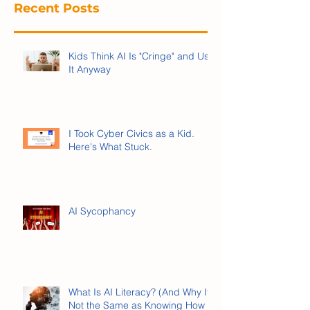
Recent Posts
Kids Think AI Is "Cringe" and Use
It Anyway
I Took Cyber Civics as a Kid.
Here's What Stuck.
AI Sycophancy