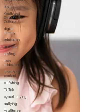
ethics
Youth and
Online
Culture
digital
literacy
education
teachers
sexting
tech
addiction
streaming
content
catfishing
TikTok
cyberbullying
bullying
Healthcare