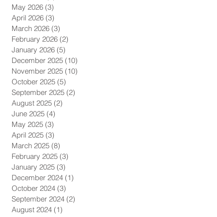
May 2026
(3)
3 posts
April 2026
(3)
3 posts
March 2026
(3)
3 posts
February 2026
(2)
2 posts
January 2026
(5)
5 posts
December 2025
(10)
10 posts
November 2025
(10)
10 posts
October 2025
(5)
5 posts
September 2025
(2)
2 posts
August 2025
(2)
2 posts
June 2025
(4)
4 posts
May 2025
(3)
3 posts
April 2025
(3)
3 posts
March 2025
(8)
8 posts
February 2025
(3)
3 posts
January 2025
(3)
3 posts
December 2024
(1)
1 post
October 2024
(3)
3 posts
September 2024
(2)
2 posts
August 2024
(1)
1 post