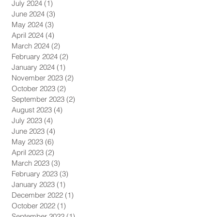
July 2024
(1)
1 post
June 2024
(3)
3 posts
May 2024
(3)
3 posts
April 2024
(4)
4 posts
March 2024
(2)
2 posts
February 2024
(2)
2 posts
January 2024
(1)
1 post
November 2023
(2)
2 posts
October 2023
(2)
2 posts
September 2023
(2)
2 posts
August 2023
(4)
4 posts
July 2023
(4)
4 posts
June 2023
(4)
4 posts
May 2023
(6)
6 posts
April 2023
(2)
2 posts
March 2023
(3)
3 posts
February 2023
(3)
3 posts
January 2023
(1)
1 post
December 2022
(1)
1 post
October 2022
(1)
1 post
September 2022
(1)
1 post