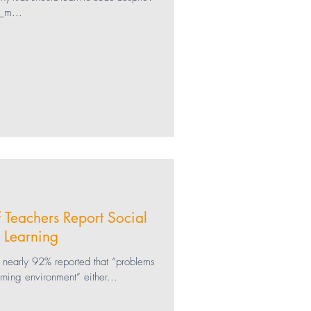
_m...
Social Media
Gaming
SEL
f Teachers Report Social
 Learning
s, nearly 92% reported that “problems
arning environment” either...