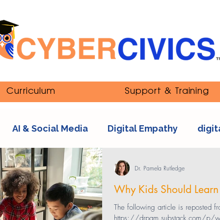
Curriculum
Support & Training
AI & Social Media
Digital Empathy
digit
nipulation
ethics
Youth and Online Cultur
Dr. Pamela Rutledge
Why Kids Should Learn
s
sexting
tech addiction
streaming co
The following article is reposted f
https://drpam.substack.com/p/why-