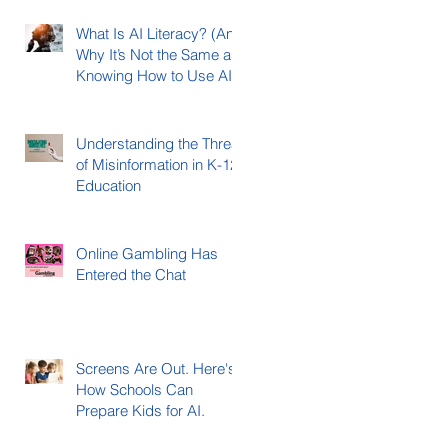
What Is AI Literacy? (And
Why It’s Not the Same as
Knowing How to Use AI)
Understanding the Threat
of Misinformation in K-12
Education
Online Gambling Has
Entered the Chat
Screens Are Out. Here's
How Schools Can
Prepare Kids for AI.