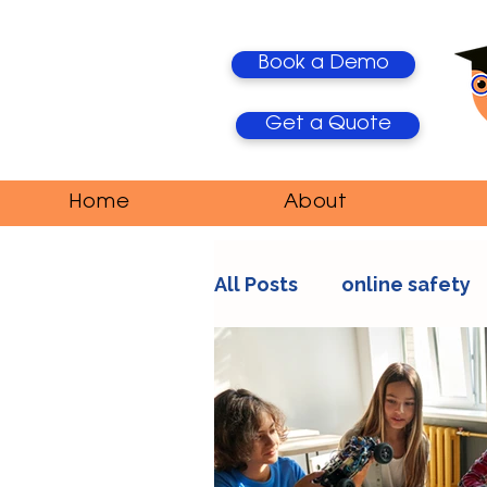
Book a Demo
Get a Quote
Home
About
All Posts
online safety
AI Trends
Media Ma
education
teacher