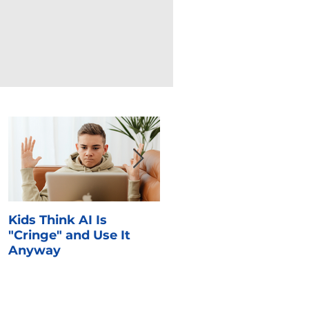
Kids Think AI Is
I Took Cyber Civics as 
"Cringe" and Use It
Kid. Here's What Stuck
Anyway