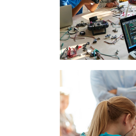
TikTok
cyberbullyi
screen time
Mental
STEM
videogames