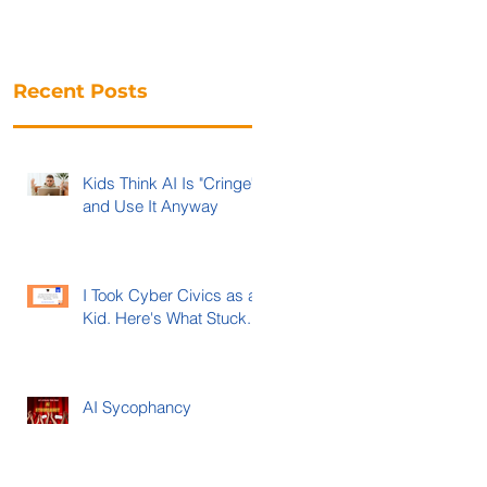
Recent Posts
Kids Think AI Is "Cringe"
and Use It Anyway
I Took Cyber Civics as a
Kid. Here's What Stuck.
AI Sycophancy