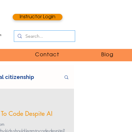
Instructor Login
Contact
Blog
al citizenship
e
digital literacy
 To Code Despite AI
ntent
catfishing
rom
kids-should-learn-to-code-despite?