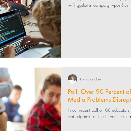
r=1ffgg&utm_campaign=post&utm
ng
bullying
Healthcare
Technology
 Health
teaching
Education
Parenting
Diana Graber
Poll: Over 90 Percent o
Media Problems Disrupt
In our recent poll of K-8 educator
that originate online impact the le