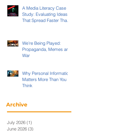
A Media Literacy Case
Study: Evaluating Ideas
That Spread Faster Than
Evidence
We’re Being Played:
Propaganda, Memes and
War
Why Personal Information
Matters More Than You
Think
Archive
July 2026
(1)
1 post
June 2026
(3)
3 posts