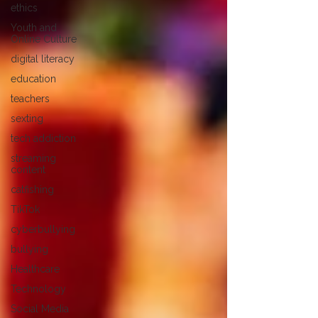
ethics
Youth and
Online Culture
digital literacy
education
teachers
sexting
tech addiction
streaming
content
catfishing
TikTok
cyberbullying
bullying
Healthcare
Technology
Social Media