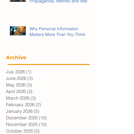
We’re Being Played:
Propaganda, Memes and War
Why Personal Information
Matters More Than You Think
Archive
July 2026
(1)
1 post
June 2026
(3)
3 posts
May 2026
(3)
3 posts
April 2026
(3)
3 posts
March 2026
(3)
3 posts
February 2026
(2)
2 posts
January 2026
(5)
5 posts
December 2025
(10)
10 posts