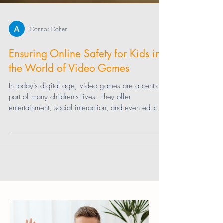
Connor Cohen
Ensuring Online Safety for Kids in
the World of Video Games
In today’s digital age, video games are a central
part of many children's lives. They offer
entertainment, social interaction, and even educ