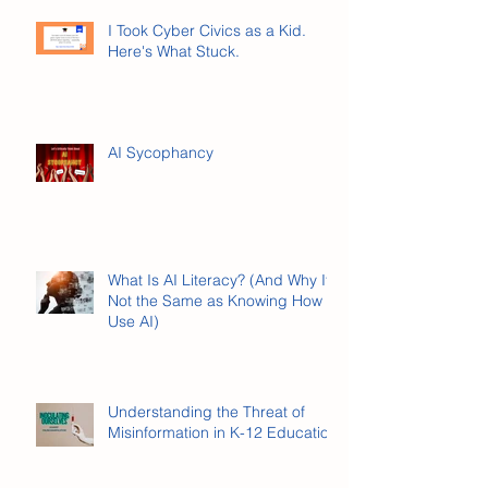
I Took Cyber Civics as a Kid.
Here's What Stuck.
AI Sycophancy
What Is AI Literacy? (And Why It’s
Not the Same as Knowing How to
Use AI)
Understanding the Threat of
Misinformation in K-12 Education