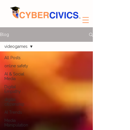
Blog
videogames
All Posts
online safety
AI & Social
Media
Digital
Empathy
digital
citizenship
AI Trends
Media
Manipulation