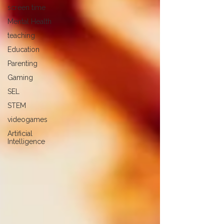
screen time
Mental Health
teaching
Education
Parenting
Gaming
SEL
STEM
videogames
Artificial
Intelligence