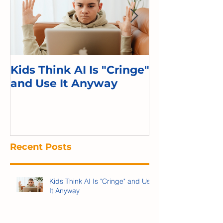
Kids Think AI Is "Cringe"
I Took Cyber 
and Use It Anyway
Kid. Here's 
Recent Posts
Kids Think AI Is "Cringe" and Use
It Anyway