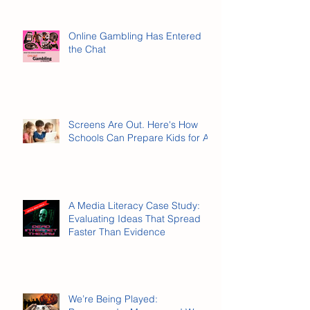
Online Gambling Has Entered
the Chat
Screens Are Out. Here's How
Schools Can Prepare Kids for AI.
A Media Literacy Case Study:
Evaluating Ideas That Spread
Faster Than Evidence