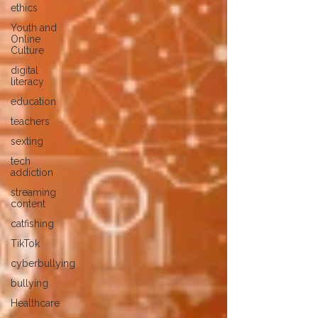
ethics
Youth and
Online
Culture
digital
literacy
education
teachers
sexting
tech
addiction
streaming
content
catfishing
TikTok
cyberbullying
bullying
Healthcare