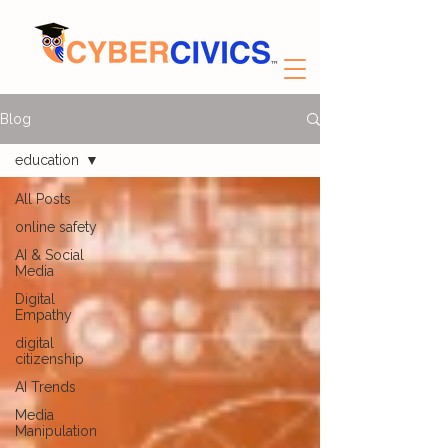
Blog
education
All Posts
online safety
AI & Social
Media
Digital
Empathy
digital
citizenship
AI Trends
Media
Manipulation