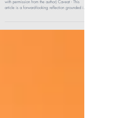
Next Generation!
(Editor's note: This article has been republished
with permission from the author) Caveat - This
article is a forward-looking reflection grounded in
what we are already observing with the rapid
growth of artificial intelligence, our understanding
of what draws teens to digital spaces, and early
indicators of where the next generation is heading
as they mature into their teen years. In many ways,
we’re looking into the AI crystal ball, not with
speculation, but with informed i