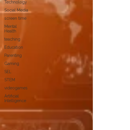
Technology
Social Media
screen time
Mental
Health
teaching
Education
Parenting
Gaming
SEL
STEM
videogames
Artificial
Intelligence