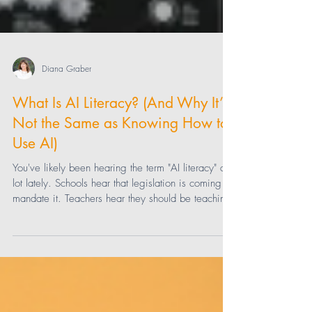
Diana Graber
What Is AI Literacy? (And Why It’s
Not the Same as Knowing How to
Use AI)
You've likely been hearing the term "AI literacy" a
lot lately. Schools hear that legislation is coming to
mandate it. Teachers hear they should be teaching
it—and using it themselves. Parents hear their kids
should be learning it. But what is "it," exactly? This
uncertainty is why so many schools feel stuck right
now. You can’t teach something well when you
can’t define it. So let’s define it.