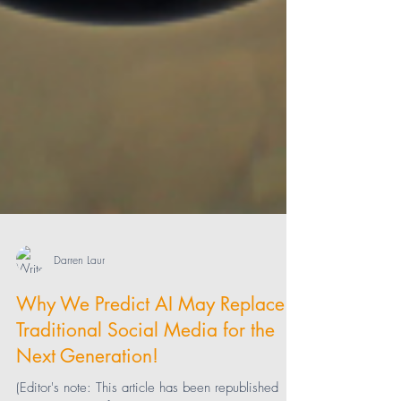
Darren Laur
Why We Predict AI May Replace
Traditional Social Media for the