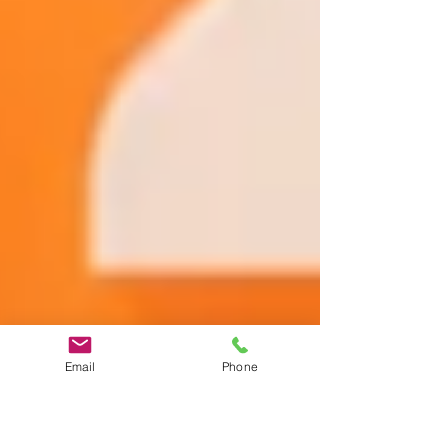
Email
Phone