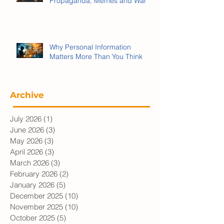
We’re Being Played:
Propaganda, Memes and War
Why Personal Information
Matters More Than You Think
Archive
July 2026
(1)
1 post
June 2026
(3)
3 posts
May 2026
(3)
3 posts
April 2026
(3)
3 posts
March 2026
(3)
3 posts
February 2026
(2)
2 posts
January 2026
(5)
5 posts
December 2025
(10)
10 posts