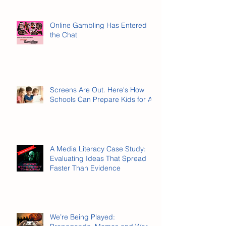
Online Gambling Has Entered
the Chat
Screens Are Out. Here's How
Schools Can Prepare Kids for AI.
A Media Literacy Case Study:
Evaluating Ideas That Spread
Faster Than Evidence