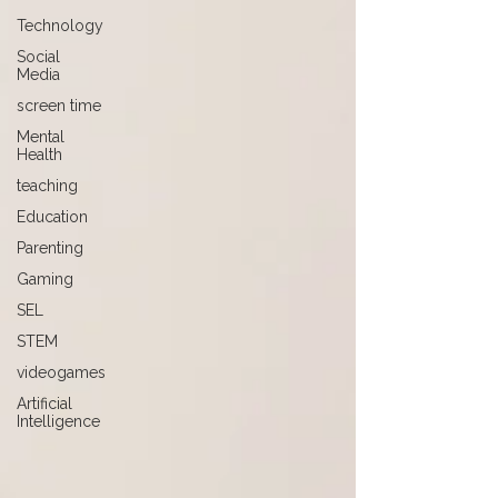
Technology
Social
Media
screen time
Mental
Health
teaching
Education
Parenting
Gaming
SEL
STEM
videogames
Artificial
Intelligence