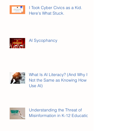
I Took Cyber Civics as a Kid.
Here's What Stuck.
AI Sycophancy
What Is AI Literacy? (And Why It’s
Not the Same as Knowing How to
Use AI)
Understanding the Threat of
Misinformation in K-12 Education