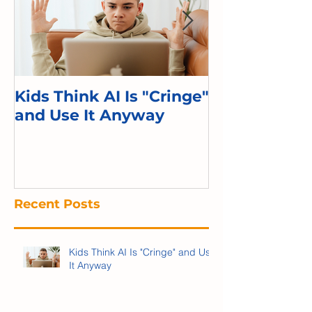
Kids Think AI Is "Cringe"
I Took Cyber 
and Use It Anyway
Kid. Here's 
Recent Posts
Kids Think AI Is "Cringe" and Use
It Anyway