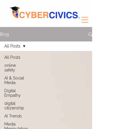
Blog
All Posts
All Posts
online
safety
AI & Social
Media
Digital
Empathy
digital
citizenship
AI Trends
Media
Manipulation