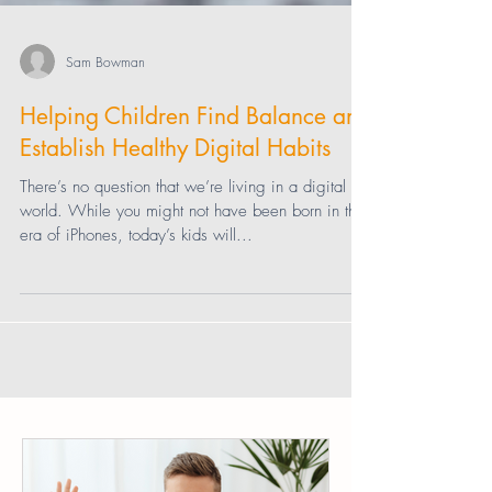
Sam Bowman
Helping Children Find Balance and
Establish Healthy Digital Habits
There’s no question that we’re living in a digital
world. While you might not have been born in the
era of iPhones, today’s kids will...