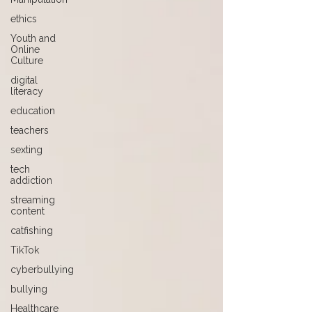
ethics
Youth and
Online
Culture
digital
literacy
education
teachers
sexting
tech
addiction
streaming
content
catfishing
TikTok
cyberbullying
bullying
Healthcare