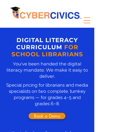
DIGITAL LITERACY
CURRICULUM
FOR
SCHOOL LIBRARIANS
You've been handed the digital
literacy mandate. We make it easy to
deliver.
Special pricing for librarians and media
specialists on two complete, turnkey
programs — for grades 4–5 and
grades 6–8.
Book a Demo