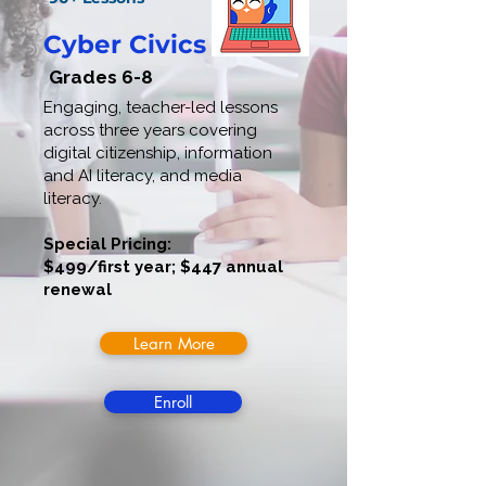
Cyber Civics
Grades 6-8
Engaging, teacher-led lessons
across three years covering
digital citizenship, information
and AI literacy, and media
literacy.
Special Pricing:
$499/first year; $447 annual
renewal
Learn More
Enroll