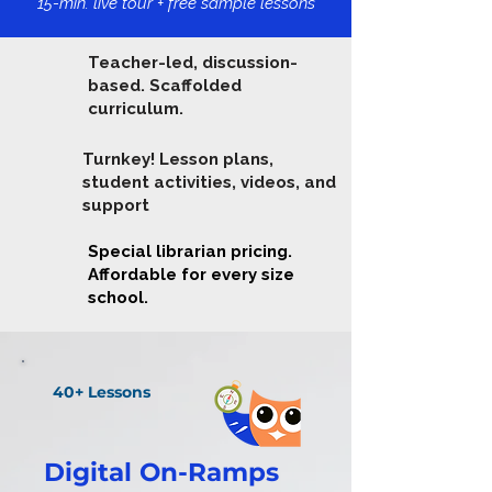
15-min. live tour + free sample lessons
Teacher-led, discussion-
based. Scaffolded
curriculum.
Turnkey! Lesson plans,
student activities, videos, and
support
Special librarian pricing.
Affordable for every size
school.
40+ Lessons
Digital On-Ramps