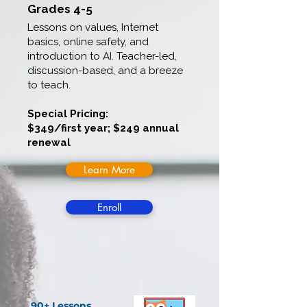
Grades 4-5
Lessons on values, Internet
basics, online safety, and
introduction to AI. Teacher-led,
discussion-based, and a breeze
to teach.
Special Pricing:
$349/first year; $249 annual
renewal
Learn More
Enroll
90+ Lessons