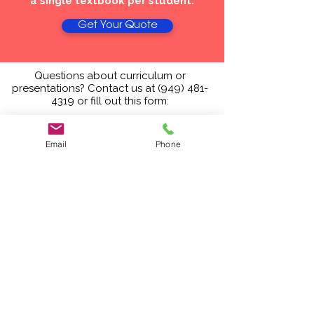
a single textbook per student.
Get Your Quote
Questions about curriculum or
presentations? Contact us at
(949) 481-
4319
or fill out this form:
Email
Phone