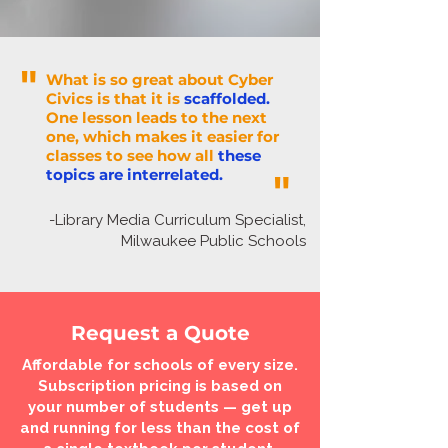
"
What is so great about Cyber
Civics is that it is
scaffolded.
One lesson leads to the next
one, which makes it easier for
classes to see how all
these
topics are interrelated.
"
-Library Media Curriculum Specialist,
Milwaukee Public Schools
Request a Quote
Affordable for schools of every size.
Subscription pricing is based on
your number of students — get up
and running for less than the cost of