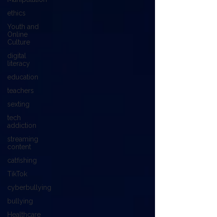
ethics
Youth and
Online
Culture
digital
literacy
education
teachers
sexting
tech
addiction
streaming
content
catfishing
TikTok
cyberbullying
bullying
Healthcare