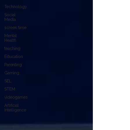
Technology
Social
Media
screen time
Mental
Health
teaching
Education
Parenting
Gaming
SEL
STEM
videogames
Artificial
Intelligence