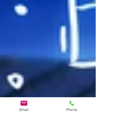
Email
Phone