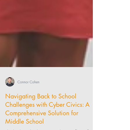
Connor Cohen
Navigating Back to School
Challenges with Cyber Civics: A