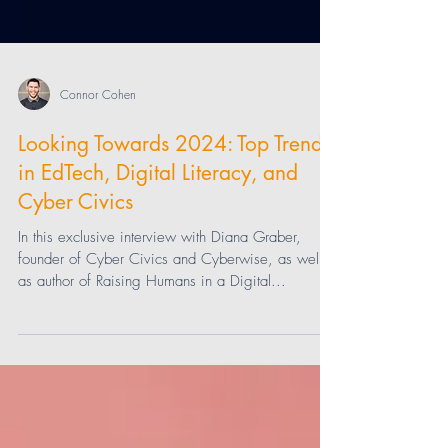
Connor Cohen
Looking Towards 2024: Top Trends
in EdTech, Digital Literacy, and
Cyber Civics
In this exclusive interview with Diana Graber,
founder of Cyber Civics and Cyberwise, as well
as author of Raising Humans in a Digital...