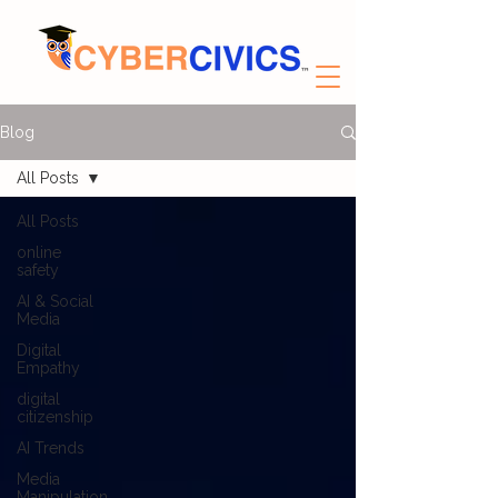
Blog
All Posts
All Posts
online
safety
AI & Social
Media
Digital
Empathy
digital
citizenship
AI Trends
Media
Manipulation