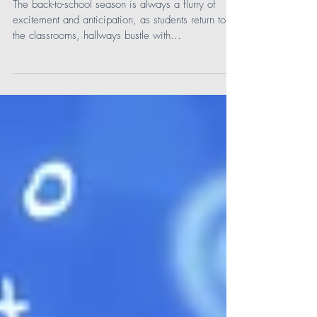
Comprehensive Solution for
Middle School
The back-to-school season is always a flurry of
excitement and anticipation, as students return to
the classrooms, hallways bustle with...