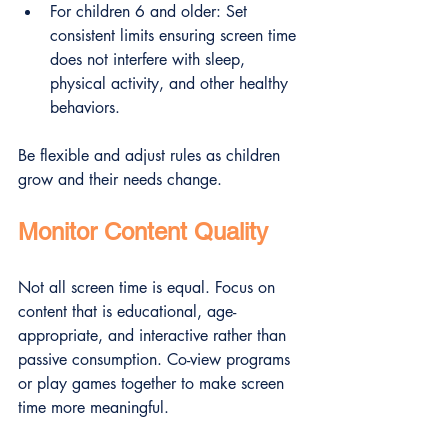
For children 6 and older: Set 
consistent limits ensuring screen time 
does not interfere with sleep, 
physical activity, and other healthy 
behaviors.
Be flexible and adjust rules as children 
grow and their needs change.
Monitor Content Quality
Not all screen time is equal. Focus on 
content that is educational, age-
appropriate, and interactive rather than 
passive consumption. Co-view programs 
or play games together to make screen 
time more meaningful.