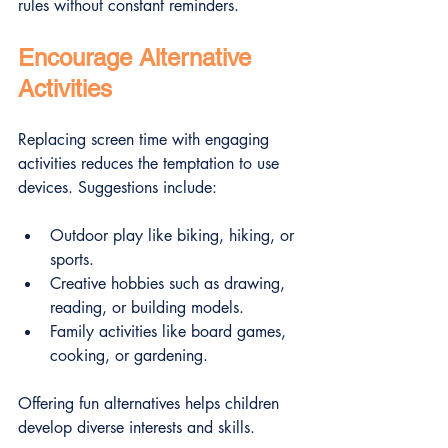
rules without constant reminders.
Encourage Alternative 
Activities
Replacing screen time with engaging 
activities reduces the temptation to use 
devices. Suggestions include:
Outdoor play like biking, hiking, or 
sports.
Creative hobbies such as drawing, 
reading, or building models.
Family activities like board games, 
cooking, or gardening.
Offering fun alternatives helps children 
develop diverse interests and skills.