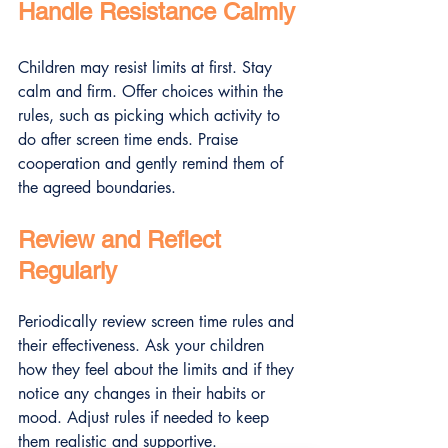
Handle Resistance Calmly
Children may resist limits at first. Stay 
calm and firm. Offer choices within the 
rules, such as picking which activity to 
do after screen time ends. Praise 
cooperation and gently remind them of 
the agreed boundaries.
Review and Reflect 
Regularly
Periodically review screen time rules and 
their effectiveness. Ask your children 
how they feel about the limits and if they 
notice any changes in their habits or 
mood. Adjust rules if needed to keep 
them realistic and supportive.