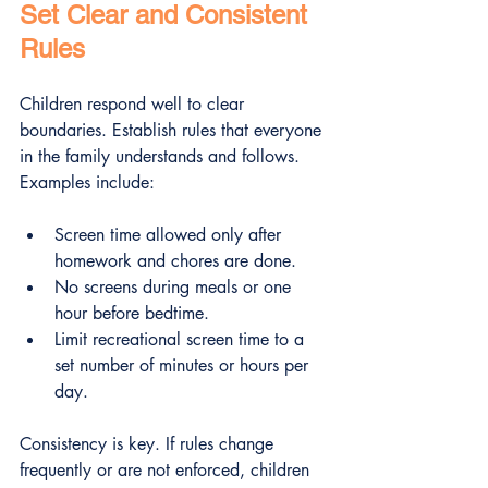
Set Clear and Consistent 
Rules
Children respond well to clear 
boundaries. Establish rules that everyone 
in the family understands and follows. 
Examples include:
Screen time allowed only after 
homework and chores are done.
No screens during meals or one 
hour before bedtime.
Limit recreational screen time to a 
set number of minutes or hours per 
day.
Consistency is key. If rules change 
frequently or are not enforced, children 