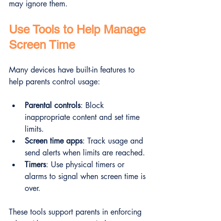
may ignore them.
Use Tools to Help Manage 
Screen Time
Many devices have built-in features to 
help parents control usage:
Parental controls
: Block 
inappropriate content and set time 
limits.
Screen time apps
: Track usage and 
send alerts when limits are reached.
Timers
: Use physical timers or 
alarms to signal when screen time is 
over.
These tools support parents in enforcing 