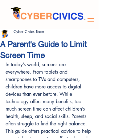
Cyber Civics Team
A Parent's Guide to Limit
Screen Time
In today’s world, screens are 
everywhere. From tablets and 
smartphones to TVs and computers, 
children have more access to digital 
devices than ever before. While 
technology offers many benefits, too 
much screen time can affect children’s 
health, sleep, and social skills. Parents 
often struggle to find the right balance. 
This guide offers practical advice to help 