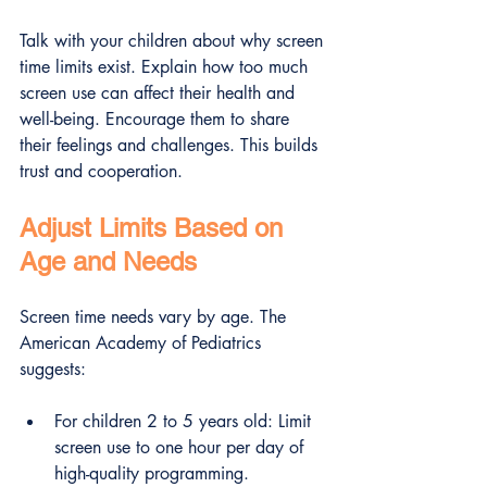
Talk with your children about why screen 
time limits exist. Explain how too much 
screen use can affect their health and 
well-being. Encourage them to share 
their feelings and challenges. This builds 
trust and cooperation.
Adjust Limits Based on 
Age and Needs
Screen time needs vary by age. The 
American Academy of Pediatrics 
suggests:
For children 2 to 5 years old: Limit 
screen use to one hour per day of 
high-quality programming.