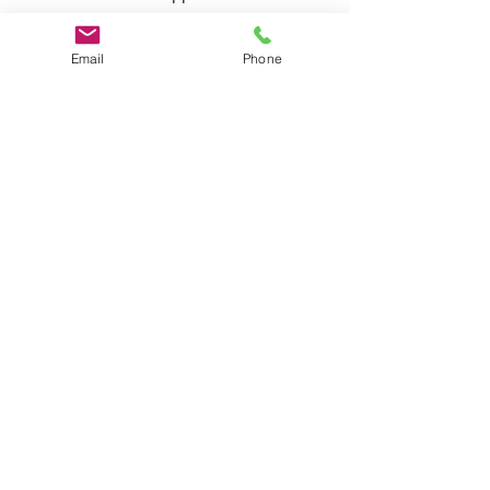
Email
Phone
Follow
Us