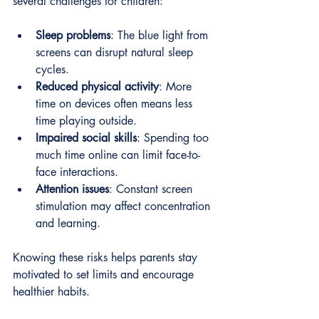
several challenges for children:
Sleep problems
: The blue light from 
screens can disrupt natural sleep 
cycles.
Reduced physical activity
: More 
time on devices often means less 
time playing outside.
Impaired social skills
: Spending too 
much time online can limit face-to-
face interactions.
Attention issues
: Constant screen 
stimulation may affect concentration 
and learning.
Knowing these risks helps parents stay 
motivated to set limits and encourage 
healthier habits.