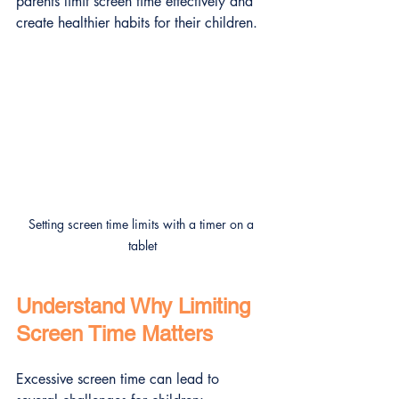
parents limit screen time effectively and 
create healthier habits for their children.
Setting screen time limits with a timer on a 
tablet
Understand Why Limiting 
Screen Time Matters
Excessive screen time can lead to 