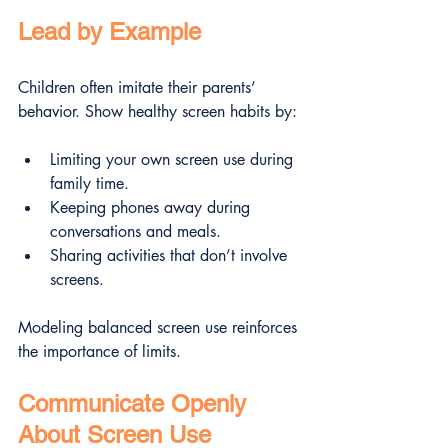
Lead by Example
Children often imitate their parents’ 
behavior. Show healthy screen habits by:
Limiting your own screen use during 
family time.
Keeping phones away during 
conversations and meals.
Sharing activities that don’t involve 
screens.
Modeling balanced screen use reinforces 
the importance of limits.
Communicate Openly 
About Screen Use