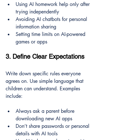
Using AI homework help only after 
trying independently  
Avoiding AI chatbots for personal 
information sharing  
Setting time limits on AI-powered 
games or apps  
3. Define Clear Expectations
Write down specific rules everyone 
agrees on. Use simple language that 
children can understand. Examples 
include:
Always ask a parent before 
downloading new AI apps  
Don’t share passwords or personal 
details with AI tools  