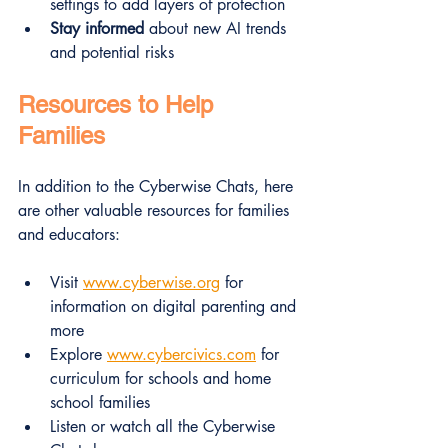
settings to add layers of protection  
Stay informed
 about new AI trends 
and potential risks  
Resources to Help 
Families
In addition to the Cyberwise Chats, here 
are other valuable resources for families 
and educators:
Visit 
www.cyberwise.org
 for 
information on digital parenting and 
more
Explore 
www.cybercivics.com
 for 
curriculum for schools and home 
school families
Listen or watch all the Cyberwise 