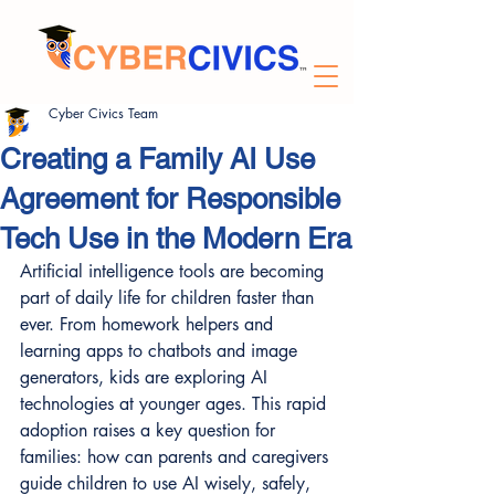
Cyber Civics Team
Creating a Family AI Use
Agreement for Responsible
Tech Use in the Modern Era
Artificial intelligence tools are becoming 
part of daily life for children faster than 
ever. From homework helpers and 
learning apps to chatbots and image 
generators, kids are exploring AI 
technologies at younger ages. This rapid 
adoption raises a key question for 
families: how can parents and caregivers 
guide children to use AI wisely, safely, 