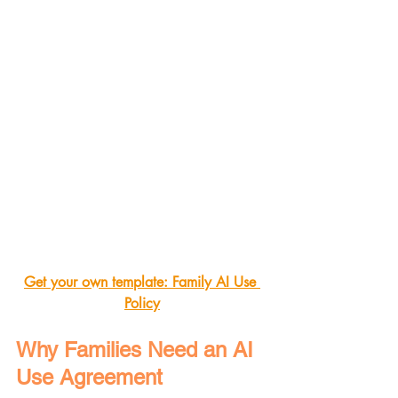
Get your own template: Family AI Use 
Policy
Why Families Need an AI 
Use Agreement