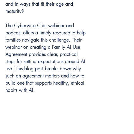
and in ways that fit their age and 
maturity?
The Cyberwise Chat webinar and 
podcast offers a timely resource to help 
families navigate this challenge. Their 
webinar on creating a Family AI Use 
Agreement provides clear, practical 
steps for setting expectations around AI 
use. This blog post breaks down why 
such an agreement matters and how to 
build one that supports healthy, ethical 
habits with AI.