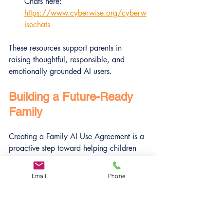
Chats here: 
https://www.cyberwise.org/cyberw
isechats
These resources support parents in 
raising thoughtful, responsible, and 
emotionally grounded AI users.
Building a Future-Ready 
Family
Creating a Family AI Use Agreement is a 
proactive step toward helping children 
navigate a world where AI is 
everywhere. It encourages open 
Email
Phone
dialogue, sets clear boundaries, and 
fosters ethical habits that will serve kids 
well now and in the future.