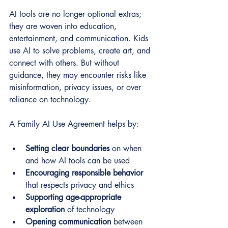
AI tools are no longer optional extras; 
they are woven into education, 
entertainment, and communication. Kids 
use AI to solve problems, create art, and 
connect with others. But without 
guidance, they may encounter risks like 
misinformation, privacy issues, or over 
reliance on technology.
A Family AI Use Agreement helps by:
Setting clear boundaries
 on when 
and how AI tools can be used  
Encouraging responsible behavior
that respects privacy and ethics  
Supporting age-appropriate 
exploration
 of technology  
Opening communication
 between 