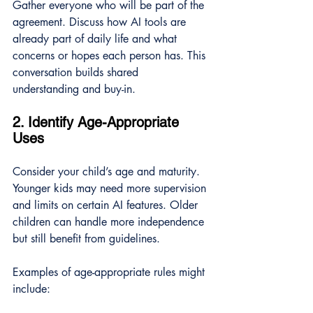
Gather everyone who will be part of the 
agreement. Discuss how AI tools are 
already part of daily life and what 
concerns or hopes each person has. This 
conversation builds shared 
understanding and buy-in.
2. Identify Age-Appropriate 
Uses
Consider your child’s age and maturity. 
Younger kids may need more supervision 
and limits on certain AI features. Older 
children can handle more independence 
but still benefit from guidelines.
Examples of age-appropriate rules might 
include: