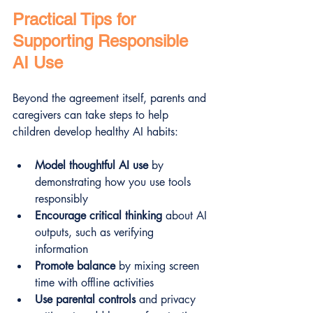
Practical Tips for 
Supporting Responsible 
AI Use
Beyond the agreement itself, parents and 
caregivers can take steps to help 
children develop healthy AI habits:
Model thoughtful AI use
 by 
demonstrating how you use tools 
responsibly  
Encourage critical thinking
 about AI 
outputs, such as verifying 
information  
Promote balance
 by mixing screen 
time with offline activities  
Use parental controls
 and privacy 