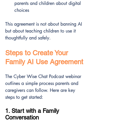
parents and children about digital 
choices
This agreement is not about banning AI 
but about teaching children to use it 
thoughtfully and safely.
Steps to Create Your 
Family AI Use Agreement
The Cyber Wise Chat Podcast webinar 
outlines a simple process parents and 
caregivers can follow. Here are key 
steps to get started:
1. Start with a Family 
Conversation