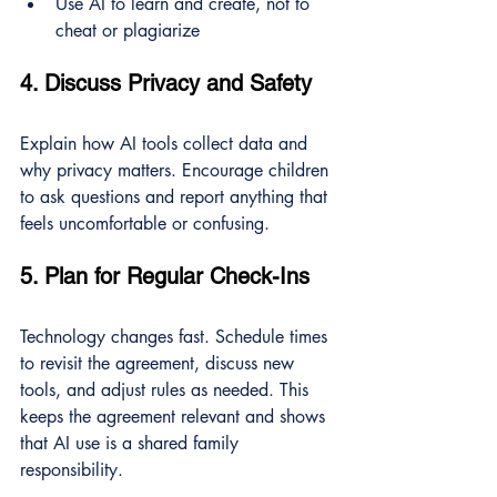
Use AI to learn and create, not to 
cheat or plagiarize
4. Discuss Privacy and Safety
Explain how AI tools collect data and 
why privacy matters. Encourage children 
to ask questions and report anything that 
feels uncomfortable or confusing.
5. Plan for Regular Check-Ins
Technology changes fast. Schedule times 
to revisit the agreement, discuss new 
tools, and adjust rules as needed. This 
keeps the agreement relevant and shows 
that AI use is a shared family 
responsibility.