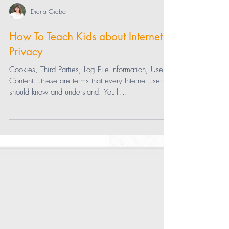
Diana Graber
How To Teach Kids about Internet
Privacy
Cookies, Third Parties, Log File Information, User
Content...these are terms that every Internet user
should know and understand. You'll...