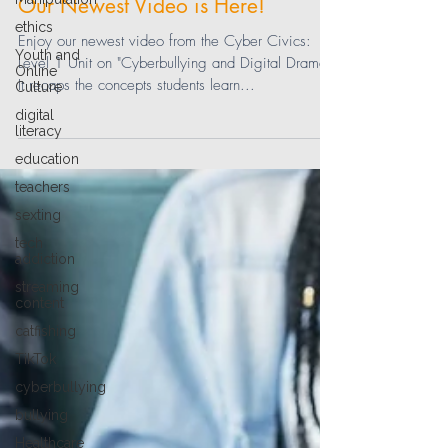
Our Newest Video is Here!
ethics
Enjoy our newest video from the Cyber Civics:
Youth and
Level 1 Unit on "Cyberbullying and Digital Drama."
Online
It recaps the concepts students learn...
Culture
digital
literacy
education
teachers
sexting
tech
addiction
streaming
content
catfishing
TikTok
cyberbullying
bullying
Healthcare