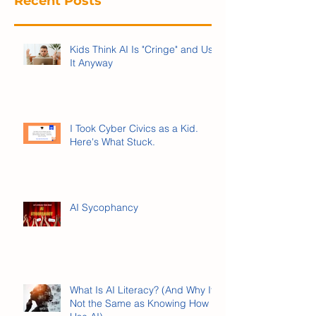
Recent Posts
Kids Think AI Is "Cringe" and Use
It Anyway
I Took Cyber Civics as a Kid.
Here's What Stuck.
AI Sycophancy