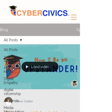
Blog
All Posts
All Posts
online
safety
Load video
AI & Social
Media
Digital
Empathy
digital
citizenship
AI Trends
Diana Graber
Media
Manipulation