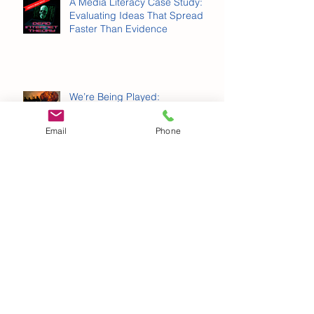
Schools Can Prepare Kids for AI.
A Media Literacy Case Study:
Evaluating Ideas That Spread
Faster Than Evidence
Email
Phone
We’re Being Played:
Propaganda, Memes and War
Why Personal Information
Matters More Than You Think
Archive