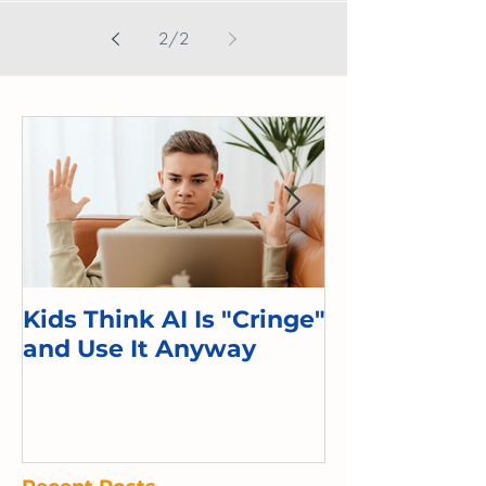
Hooked,” Adam Alter writes how tech...
2
/
2
Kids Think AI Is "Cringe"
I Took Cyber 
and Use It Anyway
Kid. Here's 