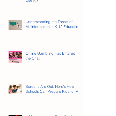
What Is AI Literacy? (And Why It’s
Not the Same as Knowing How to
Use AI)
Understanding the Threat of
Misinformation in K-12 Education
Online Gambling Has Entered
the Chat
Screens Are Out. Here's How