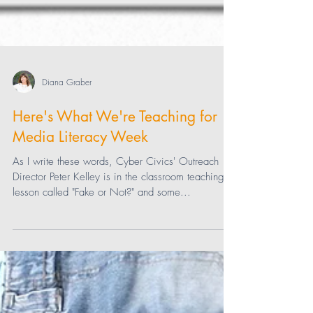
Diana Graber
Here's What We're Teaching for
Media Literacy Week
As I write these words, Cyber Civics' Outreach
Director Peter Kelley is in the classroom teaching a
lesson called "Fake or Not?" and some...