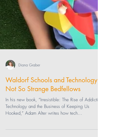
Diana Graber
Waldorf Schools and Technology:
Not So Strange Bedfellows
In his new book, “Irresistible: The Rise of Addictive
Technology and the Business of Keeping Us