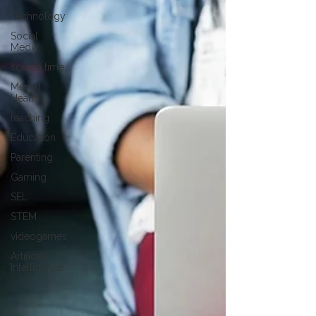
Technology
Social
Media
screen time
Mental
Health
teaching
Education
Parenting
Gaming
SEL
STEM
videogames
Artificial
Intelligence