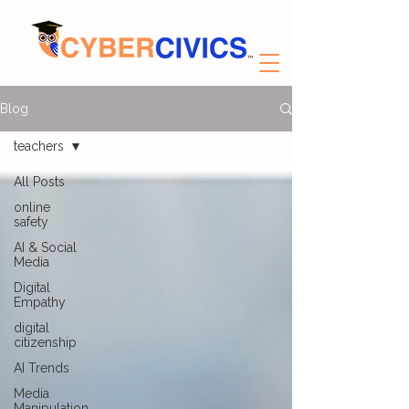
Blog
teachers
All Posts
online
safety
AI & Social
Media
Digital
Empathy
digital
citizenship
AI Trends
Media
Manipulation