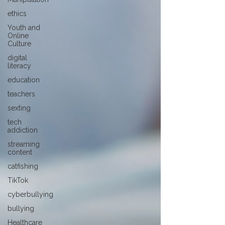
ethics
Youth and
Online
Culture
digital
literacy
education
teachers
sexting
tech
addiction
streaming
content
catfishing
TikTok
cyberbullying
bullying
Healthcare