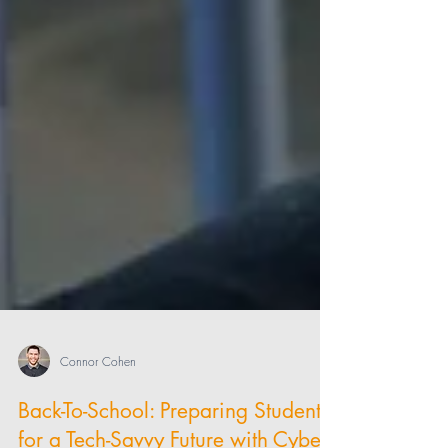
Connor Cohen