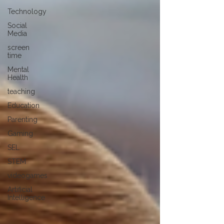
Technology
Social
Media
screen
time
Mental
Health
teaching
Education
Parenting
Gaming
SEL
STEM
videogames
Artificial
Intelligence