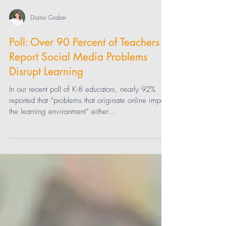
Diana Graber
Poll: Over 90 Percent of Teachers
Report Social Media Problems
Disrupt Learning
In our recent poll of K-8 educators, nearly 92%
reported that “problems that originate online impact
the learning environment” either...