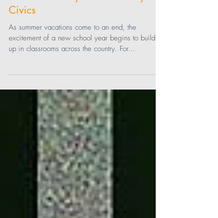
Back-To-School: Preparing Students
for a Tech-Savvy Future with Cyber
Civics
As summer vacations come to an end, the
excitement of a new school year begins to build
up in classrooms across the country. For...