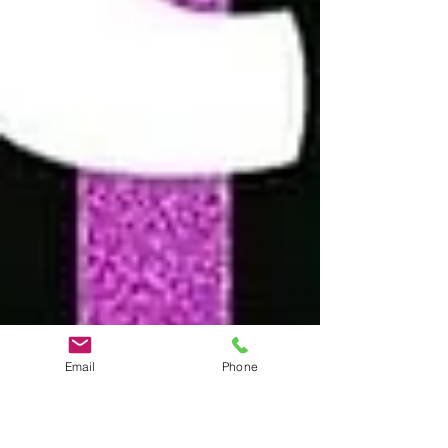
Email
Phone