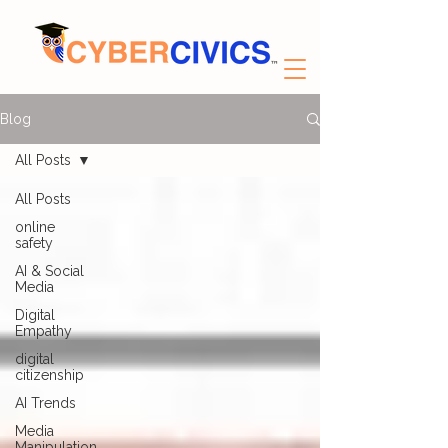
Blog
All Posts
All Posts
online
safety
AI & Social
Media
Digital
Empathy
digital
citizenship
AI Trends
Media
Manipulation