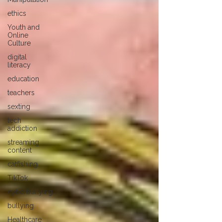
ethics
Youth and
Online
Culture
digital
literacy
education
teachers
sexting
tech
addiction
streaming
content
catfishing
TikTok
cyberbullying
bullying
Healthcare