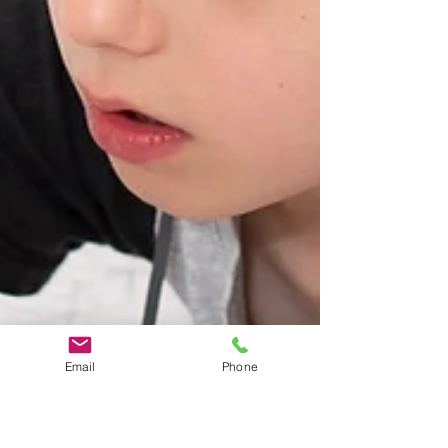
Email
Phone