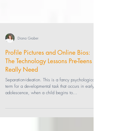
Diana Graber
Profile Pictures and Online Bios:
The Technology Lessons Pre-Teens
Really Need
Separation-ideation. This is a fancy psychological
term for a developmental task that occurs in early
adolescence, when a child begins to...