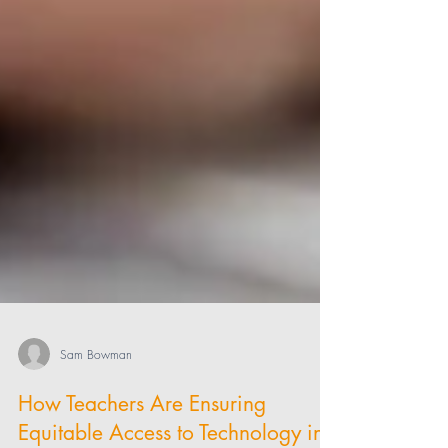
Sam Bowman