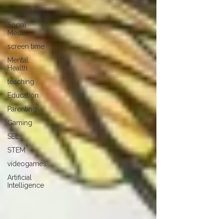
Technology
Social
Media
screen time
Mental
Health
teaching
Education
Parenting
Gaming
SEL
STEM
videogames
Artificial
Intelligence