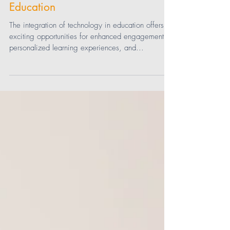
How Teachers Are Ensuring
Equitable Access to Technology in
Education
The integration of technology in education offers
exciting opportunities for enhanced engagement,
personalized learning experiences, and...