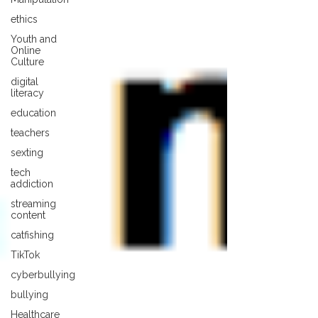
ethics
Youth and
Online
Culture
digital
literacy
education
teachers
sexting
tech
addiction
streaming
content
catfishing
TikTok
cyberbullying
bullying
Healthcare