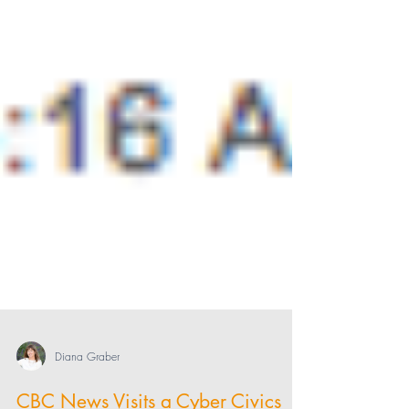
Diana Graber