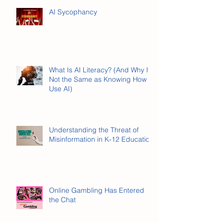
AI Sycophancy
What Is AI Literacy? (And Why It’s
Not the Same as Knowing How to
Use AI)
Understanding the Threat of
Misinformation in K-12 Education
Online Gambling Has Entered
the Chat