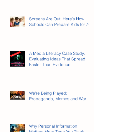
Screens Are Out. Here's How
Schools Can Prepare Kids for AI.
A Media Literacy Case Study:
Evaluating Ideas That Spread
Faster Than Evidence
We’re Being Played:
Propaganda, Memes and War