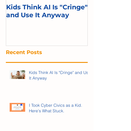
Kids Think AI Is "Cringe"
I Took Cyber 
and Use It Anyway
Kid. Here's 
Recent Posts
Kids Think AI Is "Cringe" and Use
It Anyway
I Took Cyber Civics as a Kid.
Here's What Stuck.