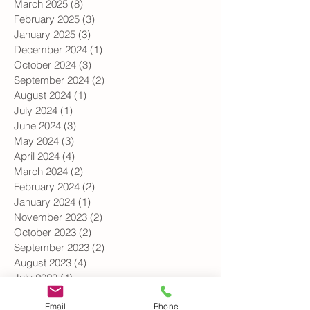
May 2025
(3)
3 posts
April 2025
(3)
3 posts
March 2025
(8)
8 posts
February 2025
(3)
3 posts
January 2025
(3)
3 posts
December 2024
(1)
1 post
October 2024
(3)
3 posts
September 2024
(2)
2 posts
August 2024
(1)
1 post
July 2024
(1)
1 post
June 2024
(3)
3 posts
May 2024
(3)
3 posts
April 2024
(4)
4 posts
March 2024
(2)
2 posts
February 2024
(2)
2 posts
January 2024
(1)
1 post
November 2023
(2)
2 posts
October 2023
(2)
2 posts
September 2023
(2)
2 posts
August 2023
(4)
4 posts
July 2023
(4)
4 posts
Email
Phone