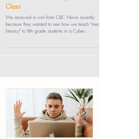
CBC News Visits a Cyber Civics
Class
We received a visit from CBC News recently
because they wanted to see how we teach "media
literacy" to 8th grade students in a Cyber...