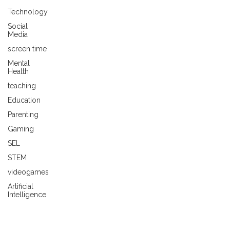
Technology
Social
Media
screen time
Mental
Health
teaching
Education
Parenting
Gaming
SEL
STEM
videogames
Artificial
Intelligence