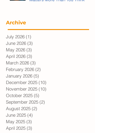
Why Personal Information
Matters More Than You Think
Archive
July 2026
(1)
1 post
June 2026
(3)
3 posts
May 2026
(3)
3 posts
April 2026
(3)
3 posts
March 2026
(3)
3 posts
February 2026
(2)
2 posts
January 2026
(5)
5 posts
December 2025
(10)
10 posts
November 2025
(10)
10 posts
October 2025
(5)
5 posts
September 2025
(2)
2 posts
August 2025
(2)
2 posts
June 2025
(4)
4 posts