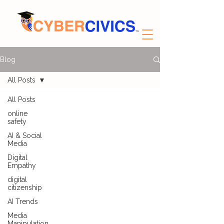
Blog
All Posts
All Posts
online
safety
AI & Social
Media
Digital
Empathy
digital
citizenship
AI Trends
Media
Manipulation