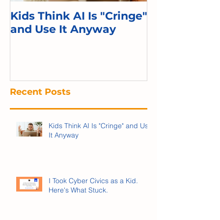
Kids Think AI Is "Cringe"
I Took Cyber 
and Use It Anyway
Kid. Here's 
Recent Posts
Kids Think AI Is "Cringe" and Use
It Anyway