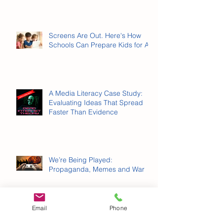
Online Gambling Has Entered
the Chat
Screens Are Out. Here's How
Schools Can Prepare Kids for AI.
A Media Literacy Case Study:
Evaluating Ideas That Spread
Faster Than Evidence
Email
Phone
We’re Being Played: