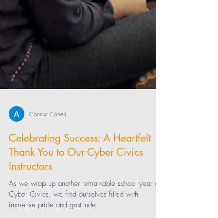
Connor Cohen
Celebrating Success: A Heartfelt
Thank You to Our Cyber Civics
Instructors