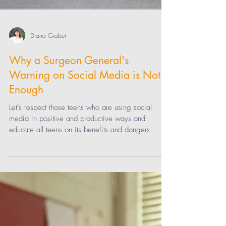
Diana Graber
Why a Surgeon General's
Warning on Social Media is Not
Enough
Let’s respect those teens who are using social
media in positive and productive ways and
educate all teens on its benefits and dangers.