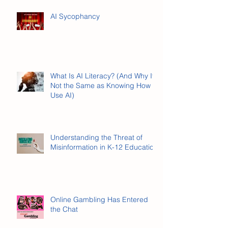
I Took Cyber Civics as a Kid.
Here's What Stuck.
AI Sycophancy
What Is AI Literacy? (And Why It’s
Not the Same as Knowing How to
Use AI)
Understanding the Threat of
Misinformation in K-12 Education