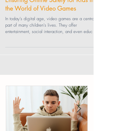
Connor Cohen
Ensuring Online Safety for Kids in
the World of Video Games
In today’s digital age, video games are a central
part of many children's lives. They offer
entertainment, social interaction, and even educ