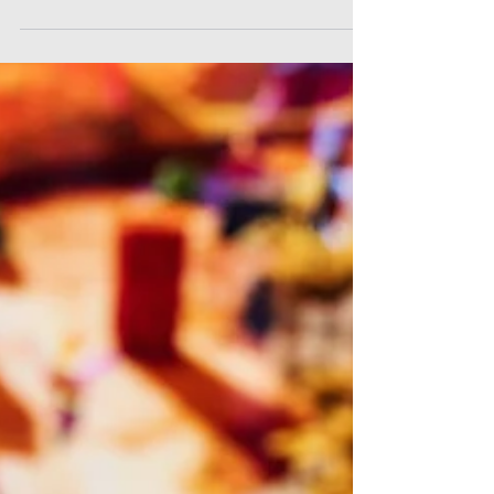
As we wrap up another remarkable school year of
Cyber Civics, we find ourselves filled with
immense pride and gratitude.