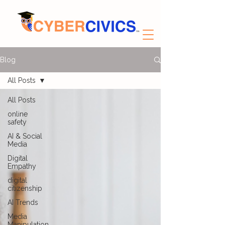
Blog
All Posts
All Posts
online
safety
AI & Social
Media
Digital
Empathy
digital
citizenship
AI Trends
Media
Manipulation