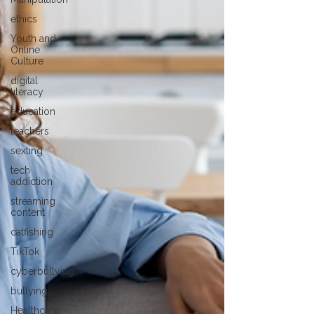
ethics
Youth and
Online
Culture
digital
literacy
education
teachers
sexting
tech
addiction
streaming
content
catfishing
TikTok
cyberbullying
bullying
Healthcare