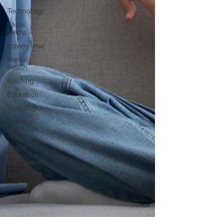
Technology
Social
Media
screen time
Mental
Health
teaching
Education
Parenting
Gaming
SEL
STEM
videogames
Artificial
Intelligence