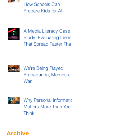
How Schools Can
Prepare Kids for AI.
A Media Literacy Case
Study: Evaluating Ideas
That Spread Faster Than
Evidence
We’re Being Played:
Propaganda, Memes and
War
Why Personal Information
Matters More Than You
Think
Archive