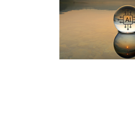
TikTok
cyberbullyi
screen time
Mental
STEM
videogames