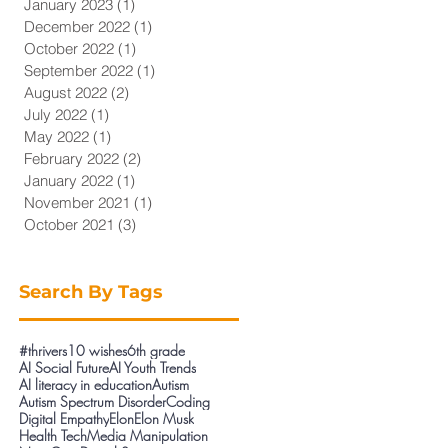
January 2023
(1)
1 post
December 2022
(1)
1 post
October 2022
(1)
1 post
September 2022
(1)
1 post
August 2022
(2)
2 posts
July 2022
(1)
1 post
May 2022
(1)
1 post
February 2022
(2)
2 posts
January 2022
(1)
1 post
November 2021
(1)
1 post
October 2021
(3)
3 posts
Search By Tags
#thrivers
10 wishes
6th grade
AI Social Future
AI Youth Trends
AI literacy in education
Autism
Autism Spectrum Disorder
Coding
Digital Empathy
Elon
Elon Musk
Health Tech
Media Manipulation