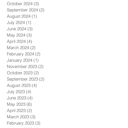
October 2024
(3)
3 posts
September 2024
(2)
2 posts
August 2024
(1)
1 post
July 2024
(1)
1 post
June 2024
(3)
3 posts
May 2024
(3)
3 posts
April 2024
(4)
4 posts
March 2024
(2)
2 posts
February 2024
(2)
2 posts
January 2024
(1)
1 post
November 2023
(2)
2 posts
October 2023
(2)
2 posts
September 2023
(2)
2 posts
August 2023
(4)
4 posts
July 2023
(4)
4 posts
June 2023
(4)
4 posts
May 2023
(6)
6 posts
April 2023
(2)
2 posts
March 2023
(3)
3 posts
February 2023
(3)
3 posts