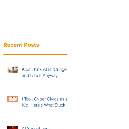
Recent Posts
Kids Think AI Is "Cringe"
and Use It Anyway
I Took Cyber Civics as a
Kid. Here's What Stuck.
AI Sycophancy