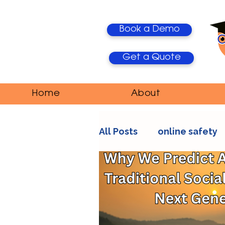
Book a Demo
Get a Quote
Home
About
All Posts
online safety
AI Trends
Media Ma
education
teacher