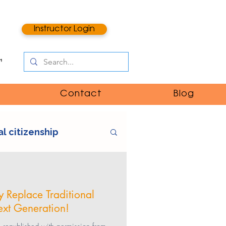
Instructor Login
Contact
Blog
al citizenship
e
digital literacy
 Replace Traditional
ext Generation!
ntent
catfishing