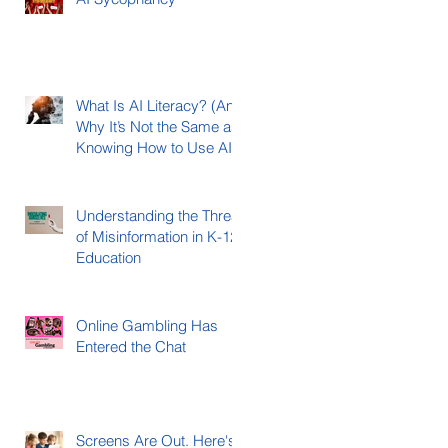
What Is AI Literacy? (And
Why It’s Not the Same as
Knowing How to Use AI)
Understanding the Threat
of Misinformation in K-12
Education
Online Gambling Has
Entered the Chat
Screens Are Out. Here's