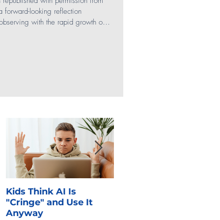
en republished with permission from
 a forward-looking reflection
bserving with the rapid growth of
Social Media
anding of what draws teens to digital
ere the next generation is heading
rs. In many ways, we’re looking into
Gaming
SEL
ation, but with informed i
Kids Think AI Is
I Took Cyber Civics as 
"Cringe" and Use It
Kid. Here's What Stuck
Anyway