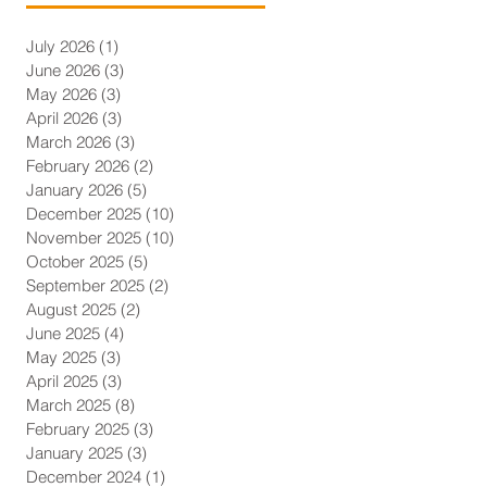
July 2026
(1)
1 post
June 2026
(3)
3 posts
May 2026
(3)
3 posts
April 2026
(3)
3 posts
March 2026
(3)
3 posts
February 2026
(2)
2 posts
January 2026
(5)
5 posts
December 2025
(10)
10 posts
November 2025
(10)
10 posts
October 2025
(5)
5 posts
September 2025
(2)
2 posts
August 2025
(2)
2 posts
June 2025
(4)
4 posts
May 2025
(3)
3 posts
April 2025
(3)
3 posts
March 2025
(8)
8 posts
February 2025
(3)
3 posts
January 2025
(3)
3 posts
December 2024
(1)
1 post