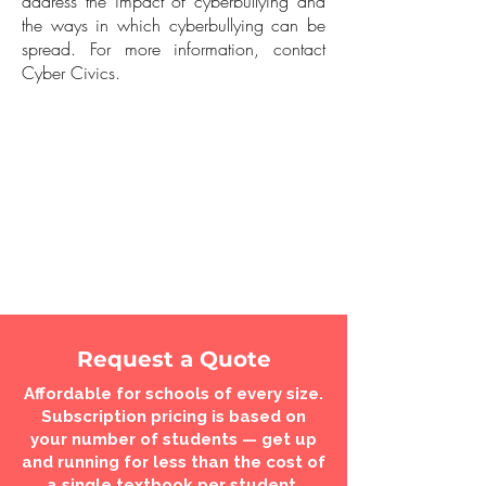
address the impact of cyberbullying and
the ways in which cyberbullying can be
spread. For more information, contact
Cyber Civics.
Request a Quote
Affordable for schools of every size.
Subscription pricing is based on
your number of students — get up
and running for less than the cost of
a single textbook per student.