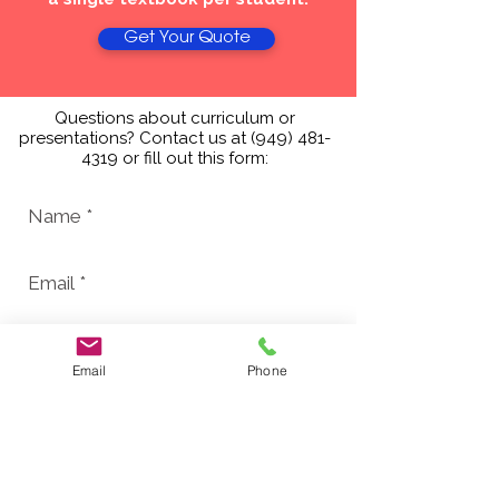
Get Your Quote
Questions about curriculum or
presentations? Contact us at
(949) 481-
4319
or fill out this form:
Email
Phone