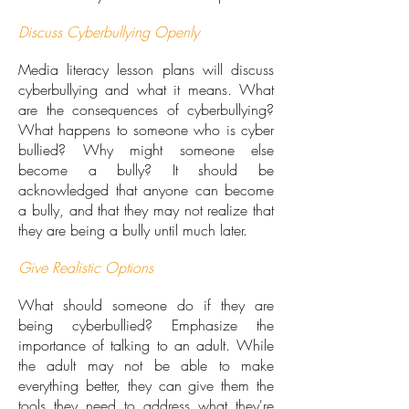
Discuss Cyberbullying Openly
Media literacy lesson plans will discuss
cyberbullying and what it means. What
are the consequences of cyberbullying?
What happens to someone who is cyber
bullied? Why might someone else
become a bully? It should be
acknowledged that anyone can become
a bully, and that they may not realize that
they are being a bully until much later.
Give Realistic Options
What should someone do if they are
being cyberbullied? Emphasize the
importance of talking to an adult. While
the adult may not be able to make
everything better, they can give them the
tools they need to address what they're