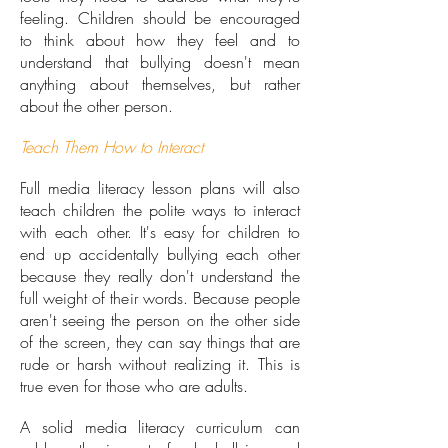
feeling. Children should be encouraged
to think about how they feel and to
understand that bullying doesn't mean
anything about themselves, but rather
about the other person.
Teach Them How to Interact
Full media literacy lesson plans will also
teach children the polite ways to interact
with each other. It's easy for children to
end up accidentally bullying each other
because they really don't understand the
full weight of their words. Because people
aren't seeing the person on the other side
of the screen, they can say things that are
rude or harsh without realizing it. This is
true even for those who are adults.
A solid media literacy curriculum can