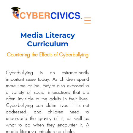
Media Literacy
Curriculum
Countering the Effects of Cyberbullying
Cyberbullying is an extraordinarily
important issue today. As children spend
more time online, they're also exposed to
a variety of social interactions that are
often invisible to the adults in their lives.
Cyberbullying can claim lives if it's not
addressed, and children need to
understand the gravity of it, as well as
what to do when they encounter it. A
media literacy curriculum can help.