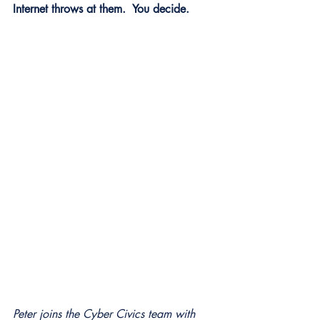
Internet throws at them.  You decide.
Peter joins the Cyber Civics team with 