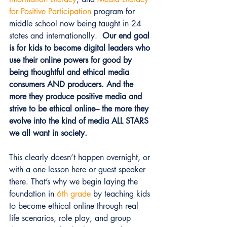
for Positive Participation
 program for 
middle school now being taught in 24 
states and internationally.  
Our end goal 
is for kids to become digital leaders who 
use their online powers for good by 
being thoughtful and ethical media 
consumers AND producers. And the 
more they produce positive media and 
strive to be ethical online– the more they 
evolve into the kind of media ALL STARS 
we all want in society.
This clearly doesn’t happen overnight, or 
with a one lesson here or guest speaker 
there. That’s why we begin laying the 
foundation in 
6th grade
 by teaching kids 
to become ethical online through real 
life scenarios, role play, and group 