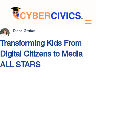
Diana Graber
Transforming Kids From
Digital Citizens to Media
ALL STARS