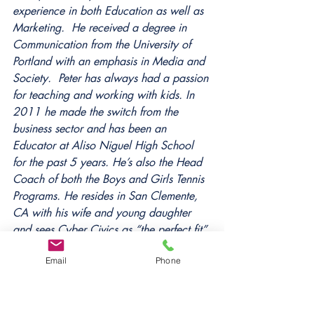
experience in both Education as well as 
Marketing.  He received a degree in 
Communication from the University of 
Portland with an emphasis in Media and 
Society.  Peter has always had a passion 
for teaching and working with kids. In 
2011 he made the switch from the 
business sector and has been an 
Educator at Aliso Niguel High School 
for the past 5 years. He’s also the Head 
Coach of both the Boys and Girls Tennis 
Programs. He resides in San Clemente, 
CA with his wife and young daughter 
and sees Cyber Civics as “the perfect fit” 
for his passions and skill sets.
Email
Phone
Tags:
cyber civics
digital citizenship
digital literacy