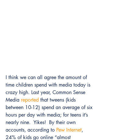
I think we can all agree the amount of 
time children spend with media today is 
crazy high. Last year, Common Sense 
Media 
reported
 that tweens (kids 
between 10-12) spend an average of six 
hours per day with media; for teens it’s 
nearly nine.  Yikes!  By their own 
accounts, according to 
Pew Internet
, 
24% of kids go online “almost 