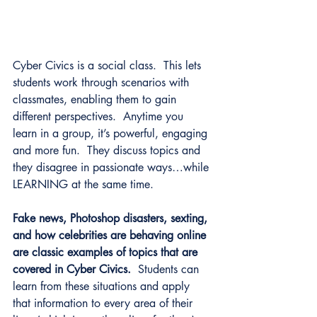
Cyber Civics is a social class.  This lets 
students work through scenarios with 
classmates, enabling them to gain 
different perspectives.  Anytime you 
learn in a group, it’s powerful, engaging 
and more fun.  They discuss topics and 
they disagree in passionate ways…while 
LEARNING at the same time.
Fake news, Photoshop disasters, sexting, 
and how celebrities are behaving online 
are classic examples of topics that are 
covered in Cyber Civics.
  Students can 
learn from these situations and apply 
that information to every area of their 