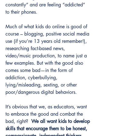
constantly” and are feeling “addicted” 
to their phones.
Much of what kids do online is good of 
course – blogging, positive social media 
use (if you’re 13 years old remember!), 
researching fact-based news, 
video/music production, to name just a 
few examples. But with the good also 
comes some bad—in the form of 
addiction, cyberbullying, 
lying/misleading, sexting, or other 
poor/dangerous digital behaviors. 
It’s obvious that we, as educators, want 
to embrace the good and combat the 
bad, right?  
We all want kids to develop 
skills that encourage them to be honest, 
compassionate, independent thinkers 