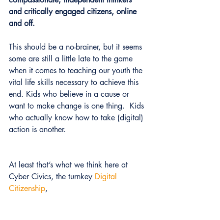
and critically engaged citizens, online 
and off. 
This should be a no-brainer, but it seems 
some are still a little late to the game 
when it comes to teaching our youth the 
vital life skills necessary to achieve this 
end. Kids who believe in a cause or 
want to make change is one thing.  Kids 
who actually know how to take (digital) 
action is another.
At least that’s what we think here at 
Cyber Civics, the turnkey 
Digital 
Citizenship
,