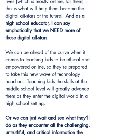
lives (which is mostly online, for them) – 
this is what will help them become the 
digital all-stars of the future!  
And as a 
high school educator, I can say 
emphatically that we NEED more of 
these digital all-stars.
We can be ahead of the curve when it 
comes to teaching kids to be ethical and 
empowered online, so they’re prepared 
to take this new wave of technology 
head on.  Teaching kids the skills at the 
middle school level will greatly advance 
them as they enter the digital world in a 
high school setting. 
Or we can just wait and see what they’ll 
do as they encounter all the challenging, 
untruthful, and critical information the 