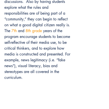
discussions.  Also by having students 
explore what the rules and 
responsibilities are of being part of a 
“community,” they can begin to reflect 
on what a good digital citizen really is. 
The 
7th
 and 
8th grade
 years of the 
program encourage students to become 
self-reflective of their media use, to be 
critical thinkers, and to explore how 
media is constructed and presented. For 
example, news legitimacy (i.e. “fake 
news”), visual literacy, bias and 
stereotypes are all covered in the 
curriculum. 