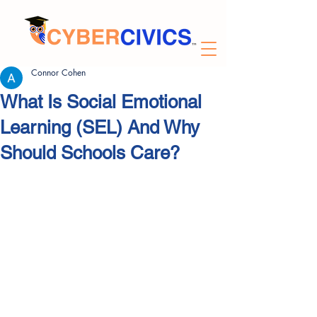
Connor Cohen
What Is Social Emotional
Learning (SEL) And Why
Should Schools Care?