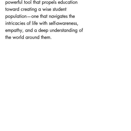
powerful tool that propels education 
toward creating a wise student 
population—one that navigates the 
intricacies of life with self-awareness, 
empathy, and a deep understanding of 
the world around them.