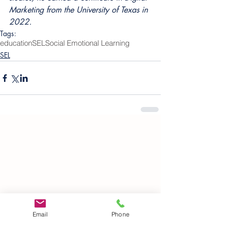
Marketing from the University of Texas in 
2022.
Tags:
education
SEL
Social Emotional Learning
SEL
Email
Phone