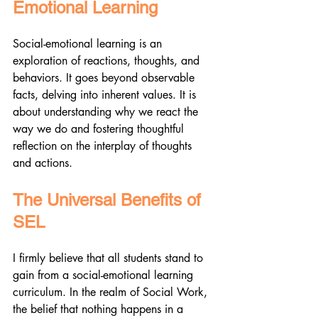
Emotional Learning
Social-emotional learning is an 
exploration of reactions, thoughts, and 
behaviors. It goes beyond observable 
facts, delving into inherent values. It is 
about understanding why we react the 
way we do and fostering thoughtful 
reflection on the interplay of thoughts 
and actions.
The Universal Benefits of 
SEL
I firmly believe that all students stand to 
gain from a social-emotional learning 
curriculum. In the realm of Social Work, 
the belief that nothing happens in a 