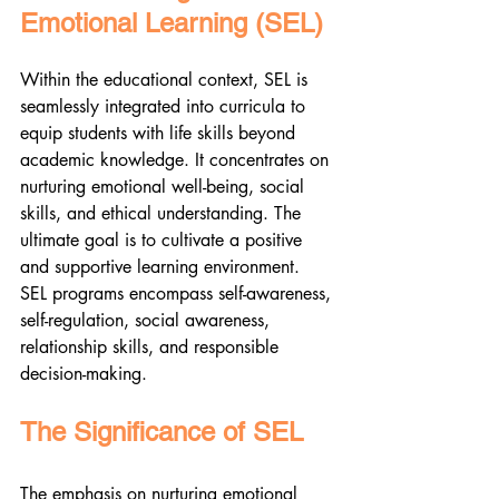
Emotional Learning (SEL)
Within the educational context, SEL is 
seamlessly integrated into curricula to 
equip students with life skills beyond 
academic knowledge. It concentrates on 
nurturing emotional well-being, social 
skills, and ethical understanding. The 
ultimate goal is to cultivate a positive 
and supportive learning environment. 
SEL programs encompass self-awareness, 
self-regulation, social awareness, 
relationship skills, and responsible 
decision-making.
The Significance of SEL
The emphasis on nurturing emotional 