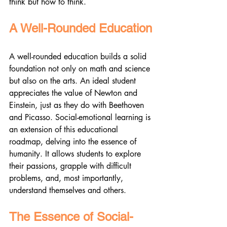
think but how to think.
A Well-Rounded Education
A well-rounded education builds a solid 
foundation not only on math and science 
but also on the arts. An ideal student 
appreciates the value of Newton and 
Einstein, just as they do with Beethoven 
and Picasso. Social-emotional learning is 
an extension of this educational 
roadmap, delving into the essence of 
humanity. It allows students to explore 
their passions, grapple with difficult 
problems, and, most importantly, 
understand themselves and others.
The Essence of Social-