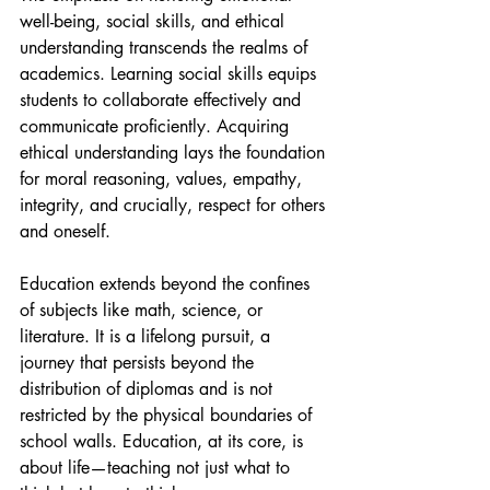
well-being, social skills, and ethical 
understanding transcends the realms of 
academics. Learning social skills equips 
students to collaborate effectively and 
communicate proficiently. Acquiring 
ethical understanding lays the foundation 
for moral reasoning, values, empathy, 
integrity, and crucially, respect for others 
and oneself.
Education extends beyond the confines 
of subjects like math, science, or 
literature. It is a lifelong pursuit, a 
journey that persists beyond the 
distribution of diplomas and is not 
restricted by the physical boundaries of 
school walls. Education, at its core, is 
about life—teaching not just what to 