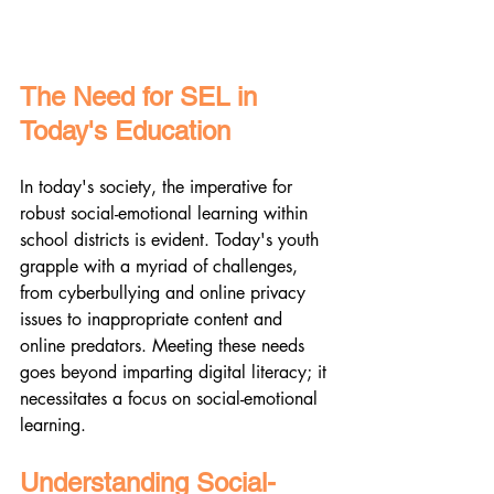
The Need for SEL in 
Today's Education
In today's society, the imperative for 
robust social-emotional learning within 
school districts is evident. Today's youth 
grapple with a myriad of challenges, 
from cyberbullying and online privacy 
issues to inappropriate content and 
online predators. Meeting these needs 
goes beyond imparting digital literacy; it 
necessitates a focus on social-emotional 
learning.
Understanding Social-