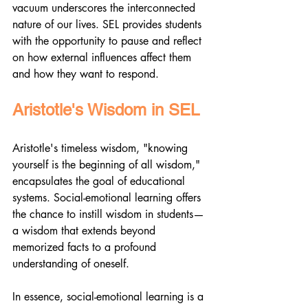
vacuum underscores the interconnected 
nature of our lives. SEL provides students 
with the opportunity to pause and reflect 
on how external influences affect them 
and how they want to respond.
Aristotle's Wisdom in SEL
Aristotle's timeless wisdom, "knowing 
yourself is the beginning of all wisdom," 
encapsulates the goal of educational 
systems. Social-emotional learning offers 
the chance to instill wisdom in students—
a wisdom that extends beyond 
memorized facts to a profound 
understanding of oneself.
In essence, social-emotional learning is a 