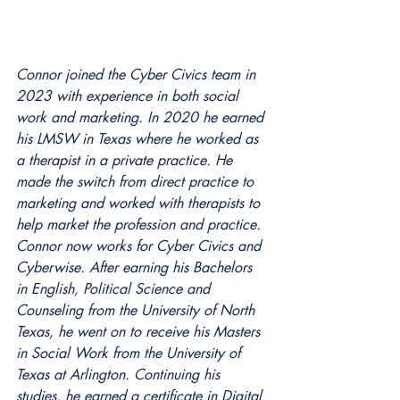
Connor joined the Cyber Civics team in 
2023 with experience in both social 
work and marketing. In 2020 he earned 
his LMSW in Texas where he worked as 
a therapist in a private practice. He 
made the switch from direct practice to 
marketing and worked with therapists to 
help market the profession and practice. 
Connor now works for Cyber Civics and 
Cyberwise. After earning his Bachelors 
in English, Political Science and 
Counseling from the University of North 
Texas, he went on to receive his Masters 
in Social Work from the University of 
Texas at Arlington. Continuing his 
studies, he earned a certificate in Digital 