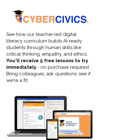
See how our teacher-led digital
literacy curriculum builds AI-ready
students through human skills like
critical thinking, empathy, and ethics.
You'll receive 5 free lessons to try
immediately
- no purchase required.
Bring colleagues, ask questions, see if
we're a fit.