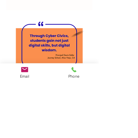
Email
Phone
What You'll See In
This Demo:
✓
Our easy-to-navigate teacher
portal
✓ Sample lessons + discussion-based
activities (not screen-based modules)