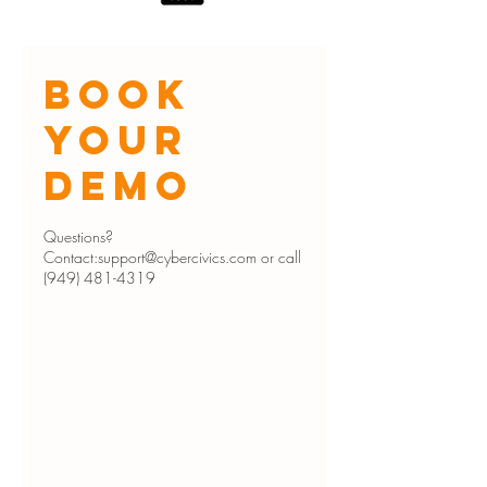
Book
Your
Demo
Questions?
Contact:support@cybercivics.com or call
(949) 481-4319