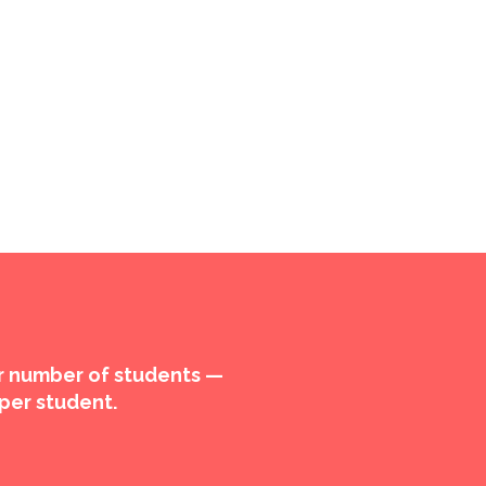
ur number of students —
 per student.