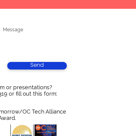
Send
um or presentations?
9 or fill out this form:
Tomorrow/OC Tech Alliance
 Award.