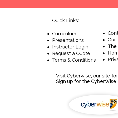
Quick Links:
Cont
Curriculum
Our
Presentations
The
Instructor Login
Hom
Request a Quote
Priv
Terms & Conditions
Visit Cyberwise, our site fo
Sign up for the CyberWise