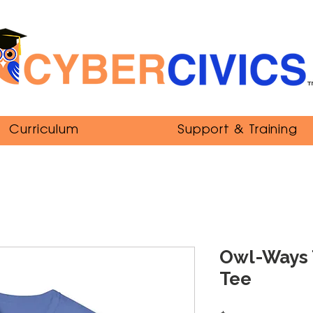
Curriculum
Support & Training
Owl-Ways 
Tee