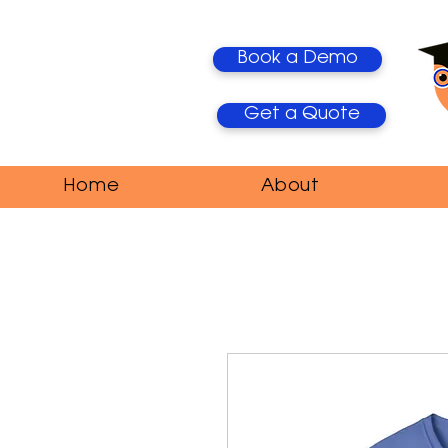
Book a Demo
Get a Quote
Home
About