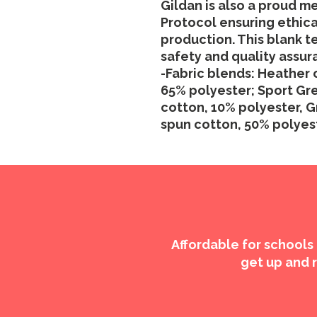
Gildan is also a proud m
Protocol ensuring ethic
production. This blank te
safety and quality assur
-Fabric blends: Heather 
65% polyester; Sport Gre
cotton, 10% polyester, G
spun cotton, 50% polyes
Affordable for schools
get up and r