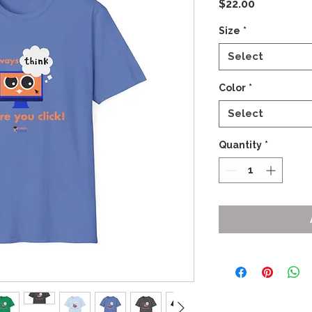
Price
$22.00
Size
*
Select
Color
*
Select
Quantity
*