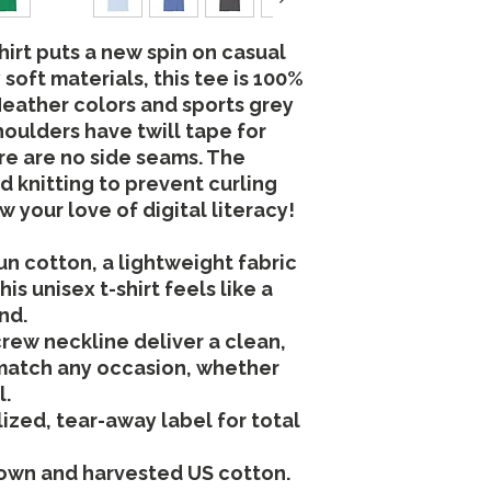
hirt puts a new spin on casual
soft materials, this tee is 100%
 Heather colors and sports grey
houlders have twill tape for
re are no side seams. The
d knitting to prevent curling
 your love of digital literacy!
n cotton, a lightweight fabric
his unisex t-shirt feels like a
nd.
 crew neckline deliver a clean,
 match any occasion, whether
l.
rlized, tear-away label for total
rown and harvested US cotton.