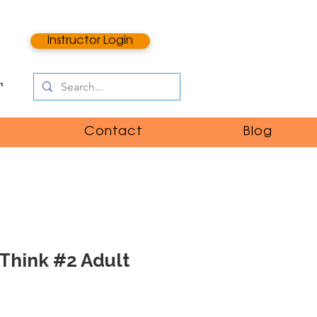
Instructor Login
Contact
Blog
Think #2 Adult