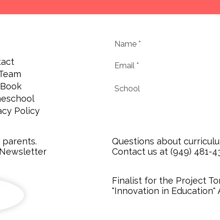
act
 Team
 Book
eschool
acy Policy
r parents.
Questions about curricul
 Newsletter
Contact us at (949) 481-431
Finalist for the Project 
"Innovation in Education"