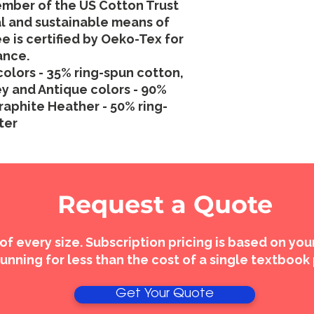
ember of the US Cotton Trust
al and sustainable means of
e is certified by Oeko-Tex for
ance.
colors - 35% ring-spun cotton,
y and Antique colors - 90%
raphite Heather - 50% ring-
ter
Request a Quote
 of every size. Subscription pricing is based on yo
unning for less than the cost of a single textbook
Get Your Quote