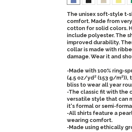
The unisex soft-style t-s
comfort. Made from very 
cotton for solid colors.
include polyester. The s
improved durability. The
collar is made with ribbe
damage. Wear it and show
-Made with 100% ring-spu
(4.5 oz/yd² (153 g/m²)), t
bliss to wear all year rou
-The classic fit with the
versatile style that can
it's formal or semi-forma
-All shirts feature a pea
wearing comfort.
-Made using ethically g