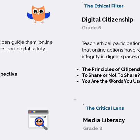
The Ethical Filter
Digital Citizenship
Grade 6
t can guide them, online
Teach ethical participati
cs and digital safety.
that online actions have 
integrity in digital spaces 
The Principles of Citizens
spective
To Share or Not To Share?
You Are the Words You Us
The Critical Lens
Media Literacy
Grade 8