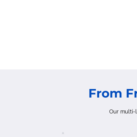
From 
Our multi-