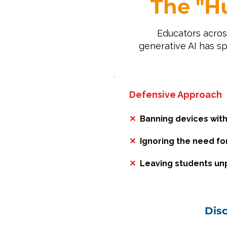
The "H
Educators acros
generative AI has s
Defensive Approach
✕
Banning devices with
✕
Ignoring the need for 
✕
Leaving students unp
Dis