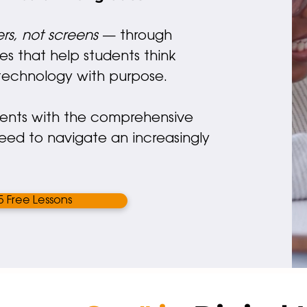
rs, not screens
— through
es that help students think
e technology with purpose.
" Through Cyber Civic
dents with the comprehensive
students gain not digi
need to navigate an increasingly
skills, but digital wisd
 Free Lessons
PRINCIPAL
JOURNEY SCHOOL, AL