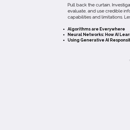
Pull back the curtain. Investiga
evaluate, and use credible inf
(Grades 4-8)
capabilities and limitations. Le
Algorithms are Everywhere
Students are using AI for homewor
Neural Networks: How AI Lear
Using Generative AI Responsi
and connection—yet most can't s
misinformation, don't understand b
outsource critical thinking. Drawin
current research and 15 years deliv
literacy to schools, this framework
roadmap for building the human j
requires.
Preview or download the full PDF her