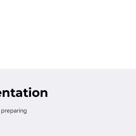
ntation
r preparing