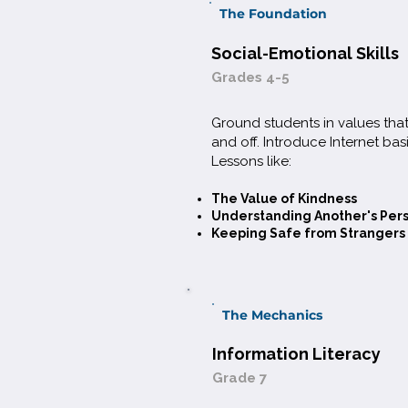
The Foundation
Social-Emotional Skills
Grades 4-5
Ground students in values tha
and off. Introduce Internet basi
Lessons like:​
The Value of Kindness
Understanding Another's Per
Keeping Safe from Strangers
The Mechanics
Information Literacy
Grade 7