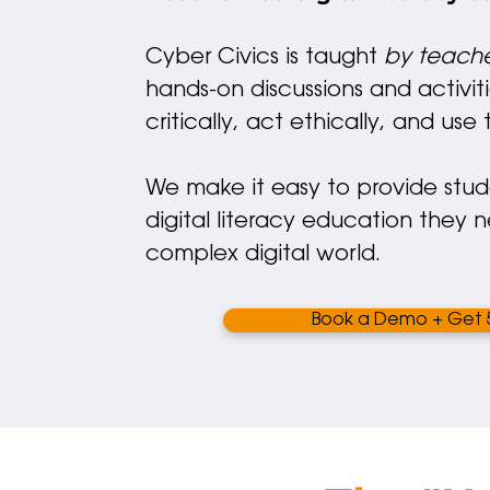
Cyber Civics is taught
by teache
hands-on discussions and activiti
critically, act ethically, and us
We make it easy to provide stu
digital literacy education they 
complex digital world.
Book a Demo + Get 5