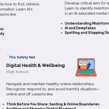
Develop critical lens for
te how to find, retrieve,
Learn to identify misinfor
ormation. Learn AI's
in an AI-saturated media 
ssons like:
Understanding Misinfor
AI and Deepfakes
k, research,
ns
Spotting and Stopping Di
bly
pot
ias, and
g from
The Safety Net
ering digital
Digital Health & Wellbeing
 gives you a
High School
udgment AI
Navigate and maintain healthy online relationships.
Recognize, respond to, and avoid harmful situations—
online and off. Lessons like:
e
Think Before You Share: Sexting & Online Boundaries
Spotting and Stopping Digital Blackmail