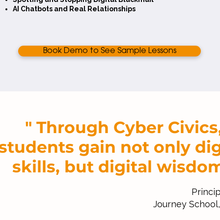
AI Chatbots and Real Relationships
Book Demo to See Sample Lessons
" Through Cyber Civics
students gain not only dig
skills, but digital wisdom
Princip
Journey School, 