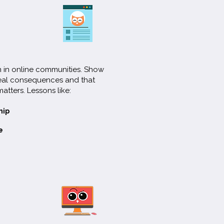
on in online communities. Show
real consequences and that
matters. Lessons like:
hip
e