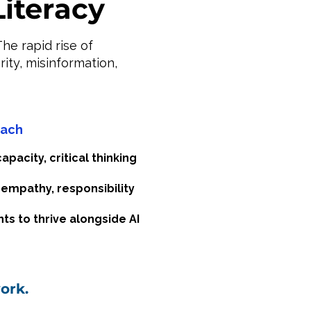
Literacy
he rapid rise of
ity, misinformation,
oach
pacity, critical thinking
 empathy, responsibility
ts to thrive alongside AI
ork.