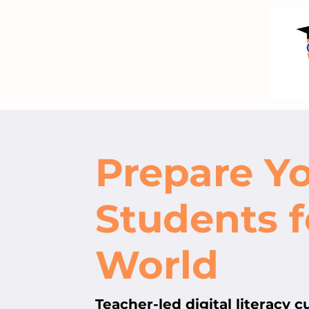
Prepare Y
Students f
World
Teacher-led digital literacy 