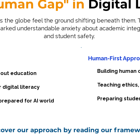
uman Gap" in
Digital 
s the globe feel the ground shifting beneath them. T
parked understandable anxiety about academic integr
and student safety.
Human-First Appr
Building human ca
out education
Teaching ethics,
digital literacy
Preparing studen
repared for AI world
cover our approach by reading our framew