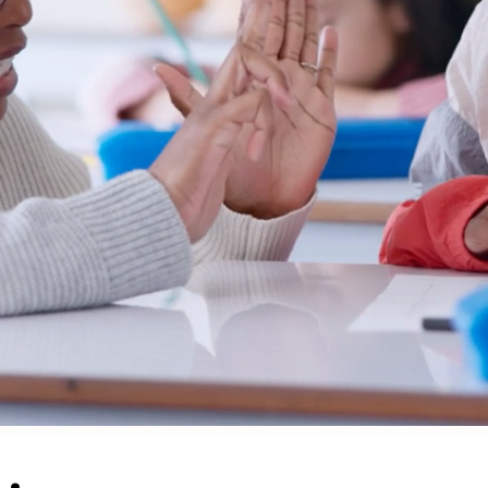
s,
tal
om."
 GAVIN KELLER
ISO VIEJO, CA