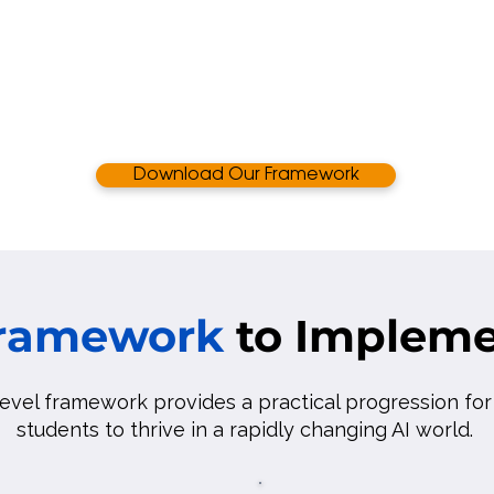
Download Our Framework
Framework
to Impleme
level framework provides a practical progression fo
students to thrive in a rapidly changing AI world.