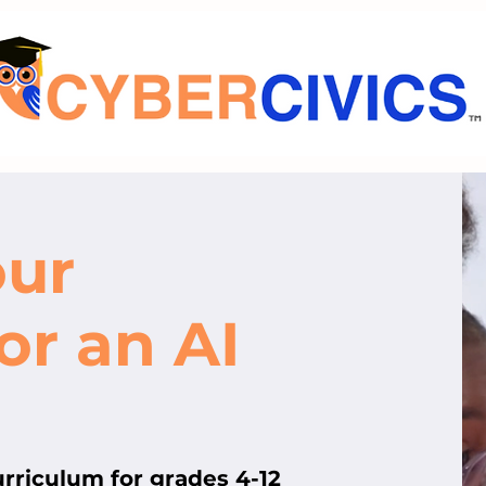
our
or an AI
curriculum for grades 4-12