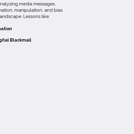
 analyzing media messages.
mation, manipulation, and bias
landscape. Lessons like:
mation
gital Blackmail
Download Full Framework