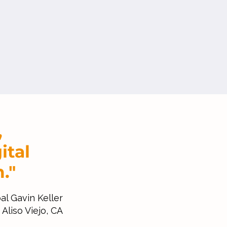
,
ital
."
al Gavin Keller
Aliso Viejo, CA