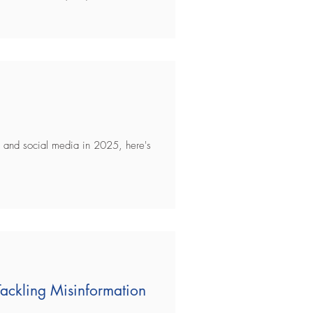
gy and social media in 2025, here's
 Tackling Misinformation