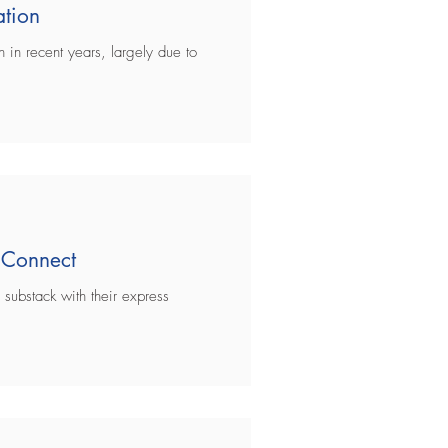
ation
 in recent years, largely due to
 Connect
 substack with their express