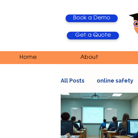
Book a Demo
Get a Quote
Home
About
All Posts
online safety
AI Trends
Media Ma
education
teacher