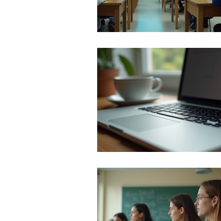
TikTok
cyberbullyi
screen time
Mental
STEM
videogames