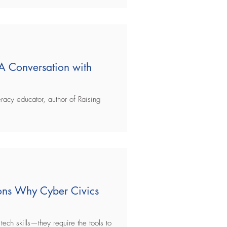
 A Conversation with
racy educator, author of Raising
sons Why Cyber Civics
tech skills—they require the tools to