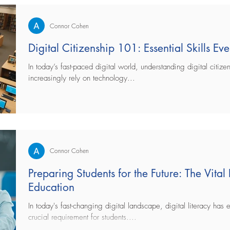
Connor Cohen
Digital Citizenship 101: Essential Skills E
In today’s fast-paced digital world, understanding digital citizen
increasingly rely on technology...
Connor Cohen
Preparing Students for the Future: The Vital 
Education
In today's fast-changing digital landscape, digital literacy has 
crucial requirement for students....