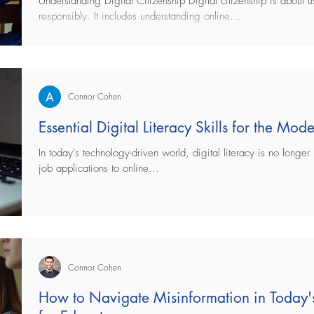
Understanding Digital Citizenship Digital citizenship is about 
responsibly. It includes understanding online...
ng
bullying
Healthcare
Technology
 Health
teaching
Education
Parenting
Connor Cohen
Essential Digital Literacy Skills for the Mo
In today's technology-driven world, digital literacy is no longer 
job applications to online...
Connor Cohen
How to Navigate Misinformation in Today's