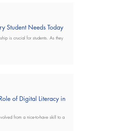
very Student Needs Today
ship is crucial for students. As they
Role of Digital Literacy in
evolved from a nice-to-have skill to a