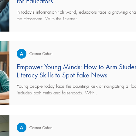
for Educators
In today's information-rich world, educators face a growing cha
the classroom. With the internet...
Connor Cohen
Empower Young Minds: How to Arm Studen
Literacy Skills to Spot Fake News
Young people today face the daunting task of navigating a floo
includes both truths and falsehoods. With...
Connor Cohen