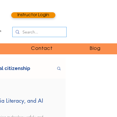
Instructor Login
Contact
Blog
al citizenship
e
digital literacy
ia Literacy, and AI
ntent
catfishing