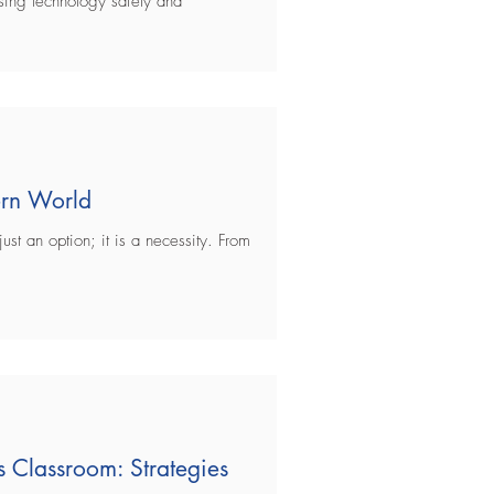
using technology safely and
Social Media
Gaming
SEL
dern World
just an option; it is a necessity. From
 Classroom: Strategies