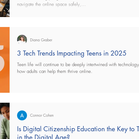
navigate the online space safely,...
Diana Graber
3 Tech Trends Impacting Teens in 2025
Teen life will continue to be deeply intertwined with technolo
how adults can help them thrive online.
Connor Cohen
Is Digital Citizenship Education the Key to
in the Digital Age?