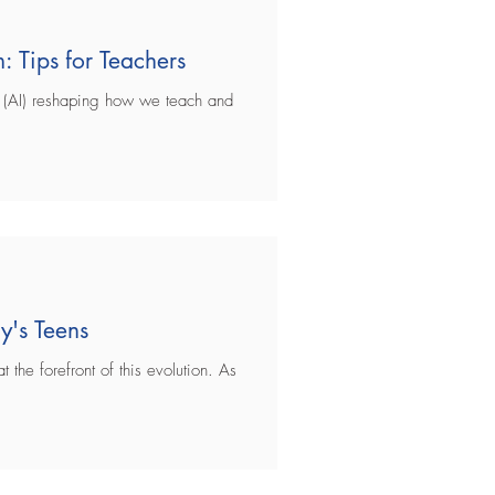
: Tips for Teachers
ce (AI) reshaping how we teach and
y's Teens
 the forefront of this evolution. As