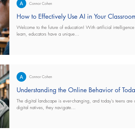
Connor Cohen
How to Effectively Use AI in Your Classroom
Welcome to the future of education! With artificial intelligen
learn, educators have a unique...
Connor Cohen
Understanding the Online Behavior of Toda
The digital landscape is ever-changing, and today's teens are at
digital natives, they navigate...