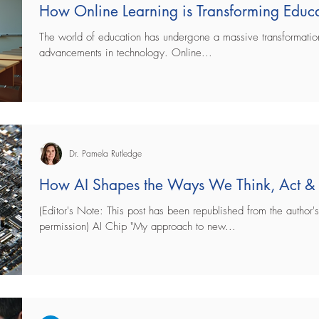
How Online Learning is Transforming Educ
The world of education has undergone a massive transformation
advancements in technology. Online...
Dr. Pamela Rutledge
How AI Shapes the Ways We Think, Act &
(Editor's Note: This post has been republished from the author's
permission) AI Chip "My approach to new...