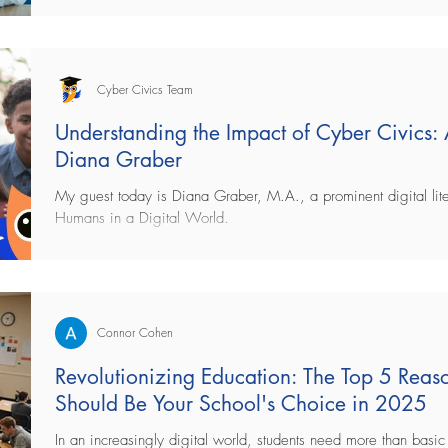
Cyber Civics Team
Understanding the Impact of Cyber Civics:
Diana Graber
My guest today is Diana Graber, M.A., a prominent digital lite
Humans in a Digital World.
Connor Cohen
Revolutionizing Education: The Top 5 Rea
Should Be Your School's Choice in 2025
In an increasingly digital world, students need more than basic 