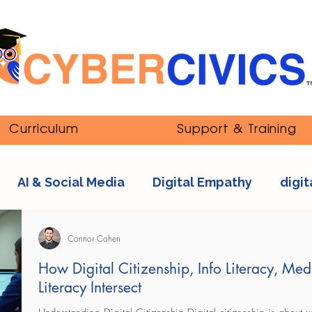
Curriculum
Support & Training
AI & Social Media
Digital Empathy
digit
nipulation
ethics
Youth and Online Cultur
Connor Cohen
How Digital Citizenship, Info Literacy, Med
Literacy Intersect
s
sexting
tech addiction
streaming co