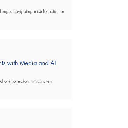
llenge: navigating misinformation in
ts with Media and AI
d of information, which often