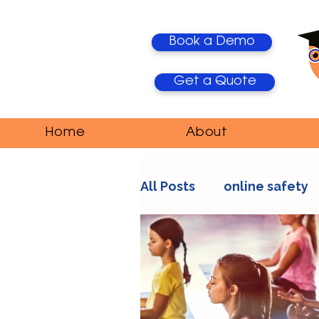
Book a Demo
Get a Quote
Home
About
All Posts
online safety
AI Trends
Media Ma
education
teacher