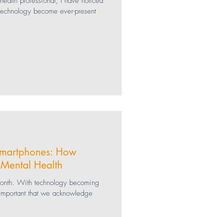
ealth professional, I have noticed
 technology become ever-present
Social Media
Gaming
SEL
Smartphones: How
 Mental Health
month. With technology becoming
s important that we acknowledge