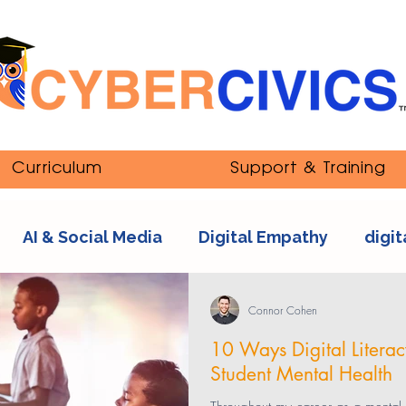
Curriculum
Support & Training
AI & Social Media
Digital Empathy
digit
nipulation
ethics
Youth and Online Cultur
Connor Cohen
10 Ways Digital Litera
Student Mental Health
s
sexting
tech addiction
streaming co