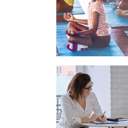
TikTok
cyberbullyi
screen time
Mental
STEM
videogames