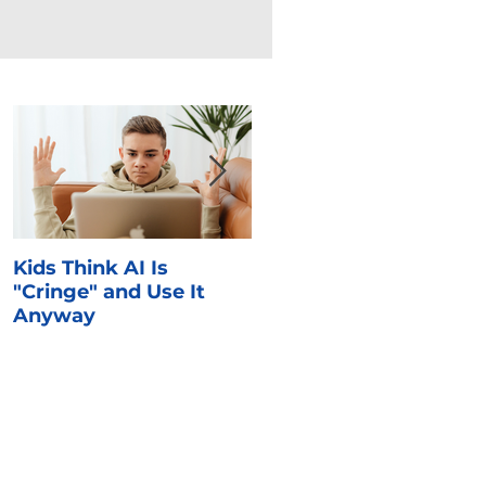
Kids Think AI Is
I Took Cyber Civics as 
"Cringe" and Use It
Kid. Here's What Stuck
Anyway