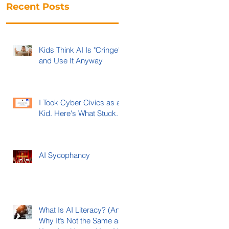
Recent Posts
Kids Think AI Is "Cringe"
and Use It Anyway
I Took Cyber Civics as a
Kid. Here's What Stuck.
AI Sycophancy
What Is AI Literacy? (And
Why It’s Not the Same as