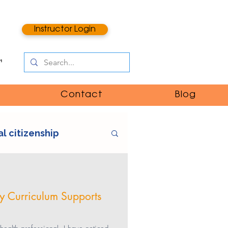
Instructor Login
Contact
Blog
al citizenship
e
digital literacy
cy Curriculum Supports
ntent
catfishing