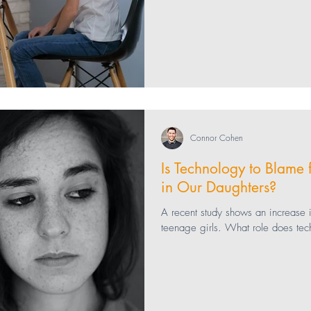
Connor Cohen
Is Technology to Blame 
in Our Daughters?
A recent study shows an increase
teenage girls. What role does tec