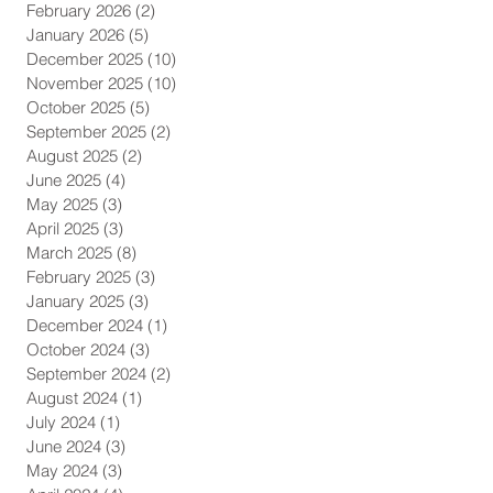
February 2026
(2)
2 posts
January 2026
(5)
5 posts
December 2025
(10)
10 posts
November 2025
(10)
10 posts
October 2025
(5)
5 posts
September 2025
(2)
2 posts
August 2025
(2)
2 posts
June 2025
(4)
4 posts
May 2025
(3)
3 posts
April 2025
(3)
3 posts
March 2025
(8)
8 posts
February 2025
(3)
3 posts
January 2025
(3)
3 posts
December 2024
(1)
1 post
October 2024
(3)
3 posts
September 2024
(2)
2 posts
August 2024
(1)
1 post
July 2024
(1)
1 post
June 2024
(3)
3 posts
May 2024
(3)
3 posts