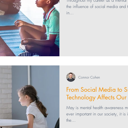
Throughout my career as a mental h
the influence of social media and
in...
ng
bullying
Healthcare
Technology
 Health
teaching
Education
Parenting
Connor Cohen
From Social Media to 
Technology Affects Our
May is mental health awareness 
ever important in our society, it i
the...