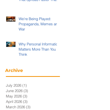
Evidence
We’re Being Played:
Propaganda, Memes and
War
Why Personal Information
Matters More Than You
Think
Archive
July 2026
(1)
1 post
June 2026
(3)
3 posts
May 2026
(3)
3 posts
April 2026
(3)
3 posts
March 2026
(3)
3 posts