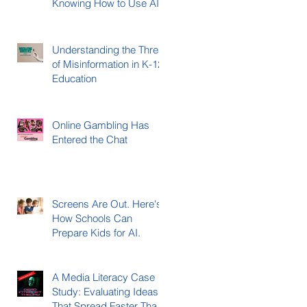
Knowing How to Use AI)
Understanding the Threat
of Misinformation in K-12
Education
Online Gambling Has
Entered the Chat
Screens Are Out. Here's
How Schools Can
Prepare Kids for AI.
A Media Literacy Case
Study: Evaluating Ideas
That Spread Faster Than