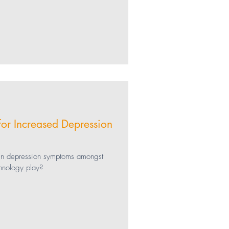
for Increased Depression
 in depression symptoms amongst
hnology play?