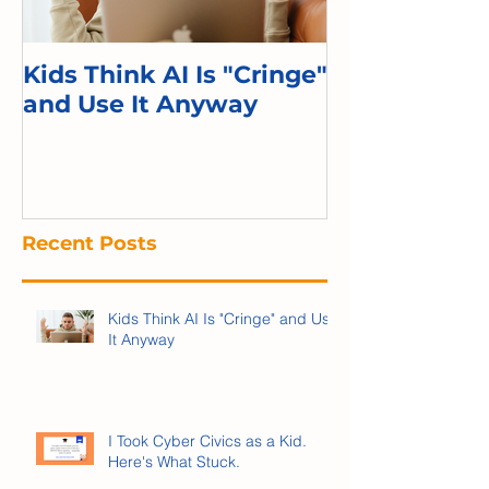
Kids Think AI Is "Cringe"
I Took Cyber 
and Use It Anyway
Kid. Here's 
Recent Posts
Kids Think AI Is "Cringe" and Use
It Anyway
I Took Cyber Civics as a Kid.