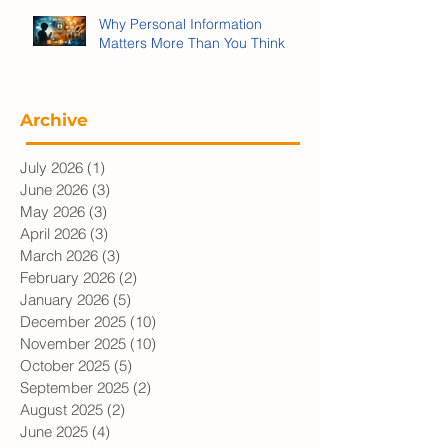
Why Personal Information
Matters More Than You Think
Archive
July 2026
(1)
1 post
June 2026
(3)
3 posts
May 2026
(3)
3 posts
April 2026
(3)
3 posts
March 2026
(3)
3 posts
February 2026
(2)
2 posts
January 2026
(5)
5 posts
December 2025
(10)
10 posts
November 2025
(10)
10 posts
October 2025
(5)
5 posts
September 2025
(2)
2 posts
August 2025
(2)
2 posts