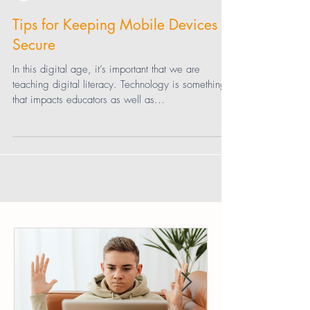
Diana Graber
Tips for Keeping Mobile Devices
Secure
In this digital age, it’s important that we are
teaching digital literacy. Technology is something
that impacts educators as well as...