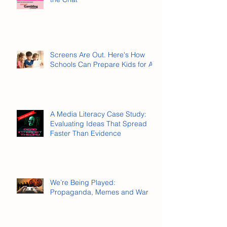
Online Gambling Has Entered
the Chat
Screens Are Out. Here's How
Schools Can Prepare Kids for AI.
A Media Literacy Case Study:
Evaluating Ideas That Spread
Faster Than Evidence
We’re Being Played:
Propaganda, Memes and War