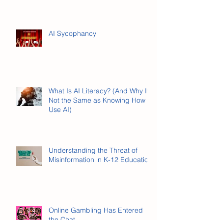
Here's What Stuck.
AI Sycophancy
What Is AI Literacy? (And Why It’s
Not the Same as Knowing How to
Use AI)
Understanding the Threat of
Misinformation in K-12 Education