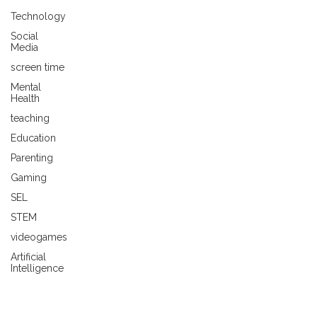
Technology
Social
Media
screen time
Mental
Health
teaching
Education
Parenting
Gaming
SEL
STEM
videogames
Artificial
Intelligence