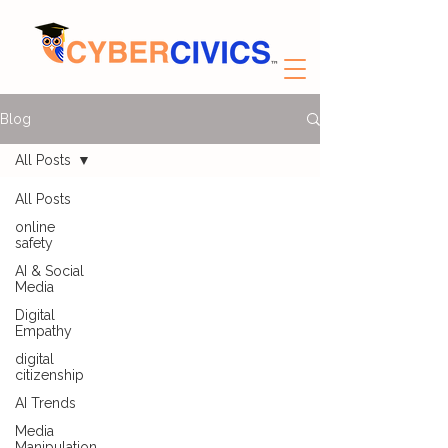
Blog
All Posts
All Posts
online
safety
AI & Social
Media
Digital
Empathy
digital
citizenship
AI Trends
Media
Manipulation