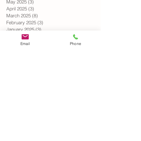
June 2025
(4)
4 posts
May 2025
(3)
3 posts
April 2025
(3)
3 posts
March 2025
(8)
8 posts
February 2025
(3)
3 posts
January 2025
(3)
3 posts
Email
Phone
December 2024
(1)
1 post
October 2024
(3)
3 posts
September 2024
(2)
2 posts
August 2024
(1)
1 post
July 2024
(1)
1 post
June 2024
(3)
3 posts
May 2024
(3)
3 posts
April 2024
(4)
4 posts
March 2024
(2)
2 posts
February 2024
(2)
2 posts
January 2024
(1)
1 post
November 2023
(2)
2 posts
October 2023
(2)
2 posts
September 2023
(2)
2 posts