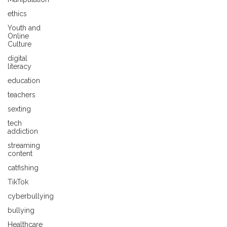
ethics
Youth and
Online
Culture
digital
literacy
education
teachers
sexting
tech
addiction
streaming
content
catfishing
TikTok
cyberbullying
bullying
Healthcare